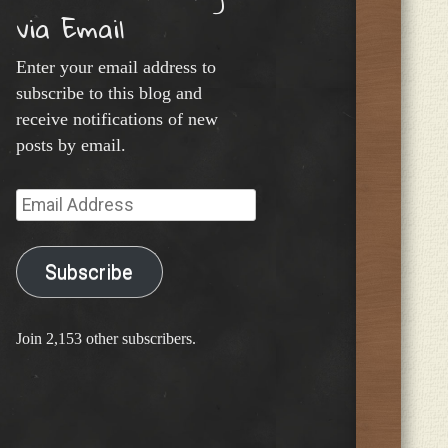
via Email
Enter your email address to
subscribe to this blog and
receive notifications of new
posts by email.
Email
Address
Subscribe
Join 2,153 other subscribers.