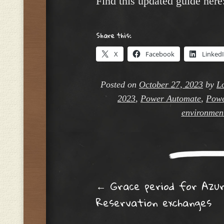
Find this updated guide here
Share this:
X
Facebook
Linked
Posted on
October 27, 2023
by
L
2023
,
Power Automate
,
Powe
environmen
Post navig
←
Grace period for Azu
Reservation exchanges