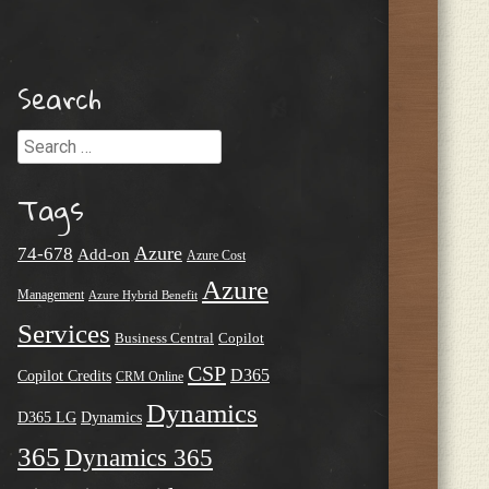
Search
Search
Tags
Azure
74-678
Add-on
Azure Cost
Azure
Management
Azure Hybrid Benefit
Services
Business Central
Copilot
CSP
D365
Copilot Credits
CRM Online
Dynamics
D365 LG
Dynamics
365
Dynamics 365