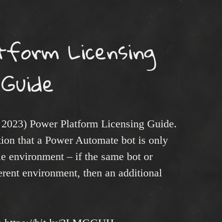
tform Licensing
Guide
 2023) Power Platform Licensing Guide.
tion that a Power Automate bot is only
le environment – if the same bot or
ferent environment, then an additional