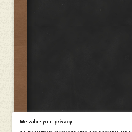
We value your privacy