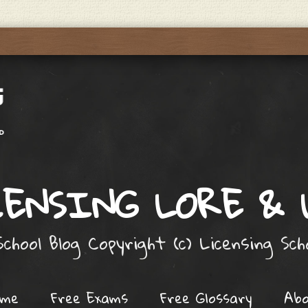
ENSING LORE &
chool Blog Copyright (c) Licensing Sc
ome
Free Exams
Free Glossary
Ab