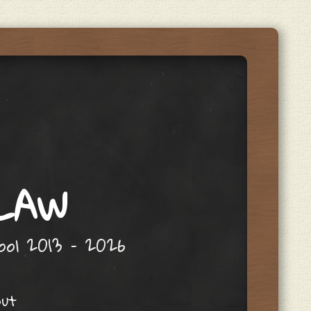
 LAW
hool 2013 – 2026
out