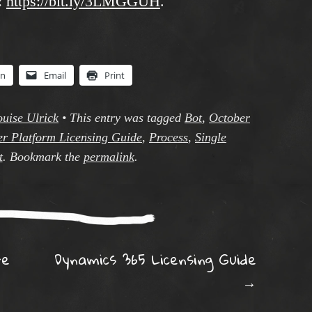
:
https://bit.ly/3LMGGUH
.
In
Email
Print
ouise Ulrick
•
This entry was tagged
Bot
,
October
r Platform Licensing Guide
,
Process
,
Single
t
. Bookmark the
permalink
.
ation
re
Dynamics 365 Licensing Guide
→