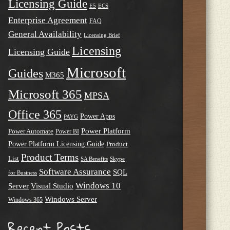
Licensing Guide
E5
ECS
Enterprise Agreement
FAQ
General Availability
Licensing Brief
Licensing
Licensing Guide
Microsoft
Guides
M365
Microsoft 365
MPSA
Office 365
Power Apps
PAYG
Power Platform
Power Automate
Power BI
Power Platform Licensing Guide
Product
Product Terms
List
SA Benefits
Skype
Software Assurance
SQL
for Business
Windows 10
Server
Visual Studio
Windows Server
Windows 365
Recent Posts