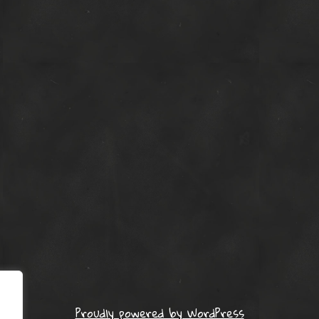
Proudly powered by WordPress