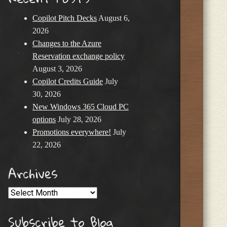
Copilot Pitch Decks
August 6,
2026
Changes to the Azure
Reservation exchange policy
August 3, 2026
Copilot Credits Guide
July
30, 2026
New Windows 365 Cloud PC
options
July 28, 2026
Promotions everywhere!
July
22, 2026
Archives
Archives
Subscribe to Blog