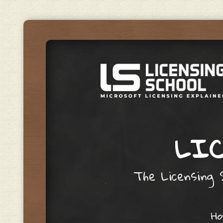
LIC
The Licensing S
Skip to content
H