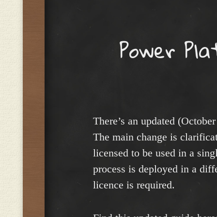
Menu
Power Pla
There’s an updated (October
The main change is clarifica
licensed to be used in a sing
process is deployed in a dif
licence is required.