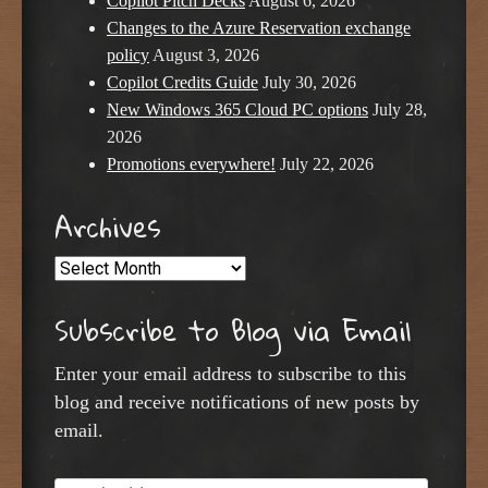
Copilot Pitch Decks
August 6, 2026
Changes to the Azure Reservation exchange
policy
August 3, 2026
Copilot Credits Guide
July 30, 2026
New Windows 365 Cloud PC options
July 28,
2026
Promotions everywhere!
July 22, 2026
Archives
Archives
Subscribe to Blog via Email
Enter your email address to subscribe to this
blog and receive notifications of new posts by
email.
Email