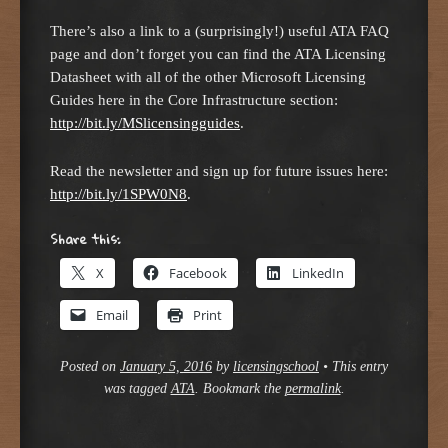
There’s also a link to a (surprisingly!) useful ATA FAQ
page and don’t forget you can find the ATA Licensing
Datasheet with all of the other Microsoft Licensing
Guides here in the Core Infrastructure section:
http://bit.ly/MSlicensingguides
.
Read the newsletter and sign up for future issues here:
http://bit.ly/1SPW0N8
.
Share this:
X
Facebook
LinkedIn
Email
Print
Posted on
January 5, 2016
by
licensingschool
•
This entry
was tagged
ATA
. Bookmark the
permalink
.