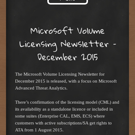
Skip to content
Microsoft Volume
Licensing Newsletter –
December 2015
The Microsoft Volume Licensing Newsletter for
December 2015 is released, with a focus on Microsoft
Advanced Threat Analytics.
There’s confirmation of the licensing model (CML) and
its availability as a standalone licence or included in
some suites (Enterprise CAL, EMS, ECS) where
customers with active subscriptions/SA get rights to
ATA from 1 August 2015.