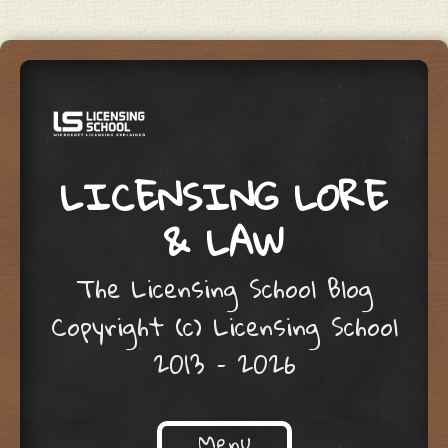
LICENSING LORE
& LAW
The Licensing School Blog
Copyright (c) Licensing School
2013 – 2026
Menu