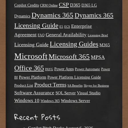
CSP
D365
Copilot Credits
D365 LG
CRM Online
Dynamics 365
Dynamics 365
Dynamics
Licensing Guide
Enterprise
E5
ECS
Agreement
General Availability
FAQ
Licensing Brief
Licensing Guides
Licensing Guide
M365
Microsoft
Microsoft 365
MPSA
Office 365
Power Apps
Power Automate
PAYG
Power
Power Platform
Power Platform Licensing Guide
BI
Product Terms
Product List
SA Benefits
Skype for Business
Software Assurance
SQL Server
Visual Studio
Windows 10
Windows Server
Windows 365
Recent Posts