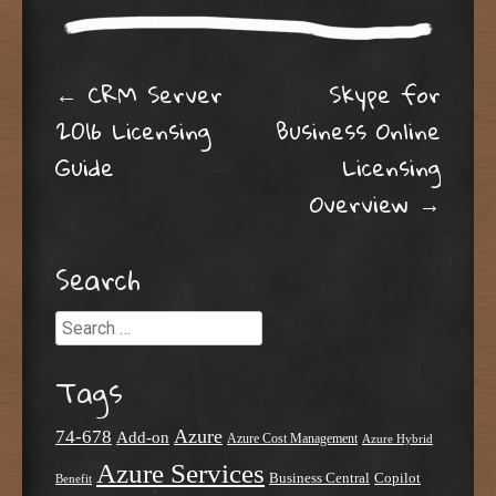
Post navigation
←
CRM Server
Skype for
2016 Licensing
Business Online
Guide
Licensing
Overview
→
Search
Search
Tags
Azure
74-678
Add-on
Azure Cost Management
Azure Hybrid
Azure Services
Business Central
Copilot
Benefit