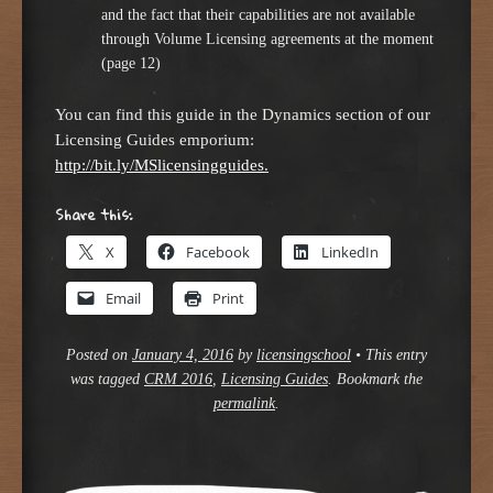
and the fact that their capabilities are not available
through Volume Licensing agreements at the moment
(page 12)
You can find this guide in the Dynamics section of our
Licensing Guides emporium:
http://bit.ly/MSlicensingguides
.
Share this:
X
Facebook
LinkedIn
Email
Print
Posted on
January 4, 2016
by
licensingschool
•
This entry
was tagged
CRM 2016
,
Licensing Guides
. Bookmark the
permalink
.