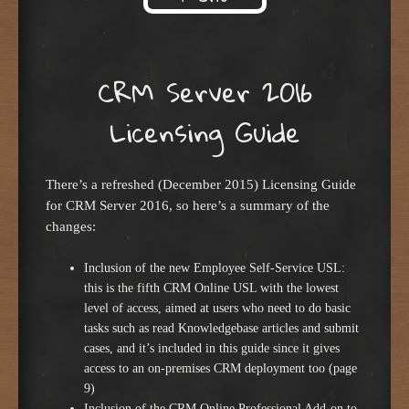
Skip to content
CRM Server 2016
Licensing Guide
There’s a refreshed (December 2015) Licensing Guide
for CRM Server 2016, so here’s a summary of the
changes:
Inclusion of the new Employee Self-Service USL:
this is the fifth CRM Online USL with the lowest
level of access, aimed at users who need to do basic
tasks such as read Knowledgebase articles and submit
cases, and it’s included in this guide since it gives
access to an on-premises CRM deployment too (page
9)
Inclusion of the CRM Online Professional Add-on to