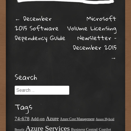
Post navigation
←
December
Microsoft
2015 Software
Volume Licensing
Dependency Guide
Newsletter –
December 2015
→
Search
Search
Tags
Azure
74-678
Add-on
Azure Cost Management
Azure Hybrid
Azure Services
Business Central
Copilot
Benefit