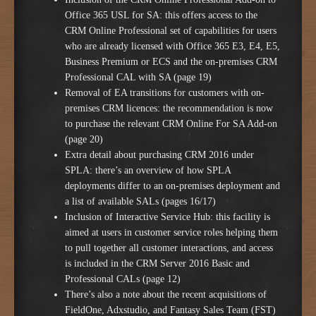
Office 365 USL for SA: this offers access to the
CRM Online Professional set of capabilities for users
who are already licensed with Office 365 E3, E4, E5,
Business Premium or ECS and the on-premises CRM
Professional CAL with SA (page 19)
Removal of EA transitions for customers with on-
premises CRM licences: the recommendation is now
to purchase the relevant CRM Online For SA Add-on
(page 20)
Extra detail about purchasing CRM 2016 under
SPLA: there’s an overview of how SPLA
deployments differ to an on-premises deployment and
a list of available SALs (pages 16/17)
Inclusion of Interactive Service Hub: this facility is
aimed at users in customer service roles helping them
to pull together all customer interactions, and access
is included in the CRM Server 2016 Basic and
Professional CALs (page 12)
There’s also a note about the recent acquisitions of
FieldOne, Adxstudio, and Fantasy Sales Team (FST)