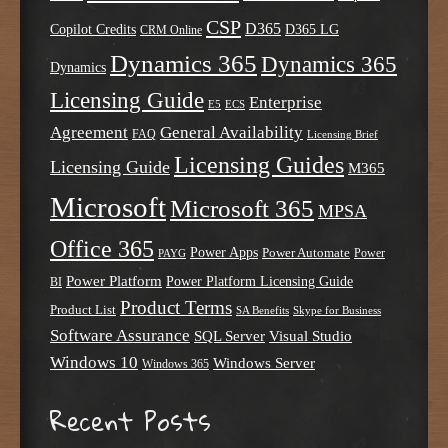
CSP
D365
Copilot Credits
D365 LG
CRM Online
Dynamics 365
Dynamics 365
Dynamics
Licensing Guide
Enterprise
E5
ECS
Agreement
General Availability
FAQ
Licensing Brief
Licensing Guides
Licensing Guide
M365
Microsoft
Microsoft 365
MPSA
Office 365
Power Apps
Power Automate
PAYG
Power
Power Platform
Power Platform Licensing Guide
BI
Product Terms
Product List
SA Benefits
Skype for Business
Software Assurance
SQL Server
Visual Studio
Windows 10
Windows Server
Windows 365
Recent Posts