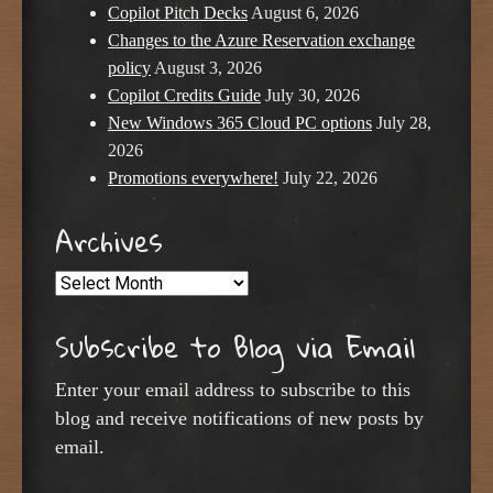
Copilot Pitch Decks
August 6, 2026
Changes to the Azure Reservation exchange
policy
August 3, 2026
Copilot Credits Guide
July 30, 2026
New Windows 365 Cloud PC options
July 28,
2026
Promotions everywhere!
July 22, 2026
Archives
Archives
Subscribe to Blog via Email
Enter your email address to subscribe to this
blog and receive notifications of new posts by
email.