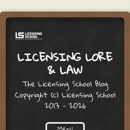
LICENSING LORE
& LAW
The Licensing School Blog
Copyright (c) Licensing School
2013 – 2026
Menu