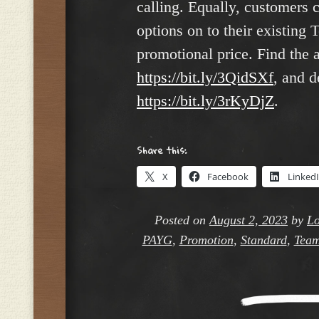
calling. Equally, customers
options on to their existing 
promotional price. Find the
https://bit.ly/3QidSXf
, and d
https://bit.ly/3rKyDjZ
.
Share this:
X
Facebook
Linked
Posted on
August 2, 2023
by
Lo
PAYG
,
Promotion
,
Standard
,
Team