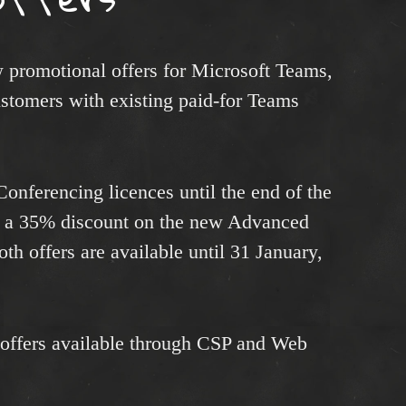
promotional offers for Microsoft Teams,
ustomers with existing paid-for Teams
 Conferencing licences until the end of the
s a 35% discount on the new Advanced
h offers are available until 31 January,
 offers available through CSP and Web