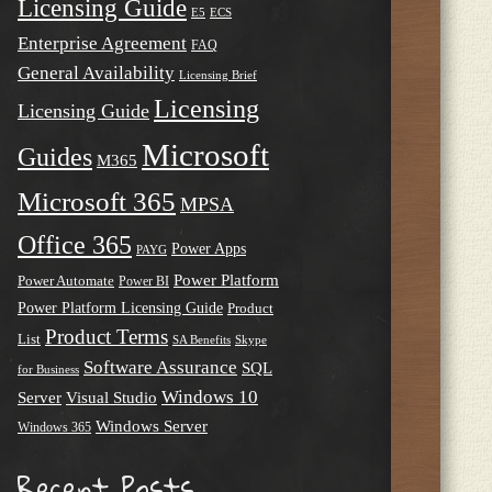
Licensing Guide
E5
ECS
Enterprise Agreement
FAQ
General Availability
Licensing Brief
Licensing
Licensing Guide
Microsoft
Guides
M365
Microsoft 365
MPSA
Office 365
Power Apps
PAYG
Power Platform
Power Automate
Power BI
Power Platform Licensing Guide
Product
Product Terms
List
SA Benefits
Skype
Software Assurance
SQL
for Business
Windows 10
Server
Visual Studio
Windows Server
Windows 365
Recent Posts