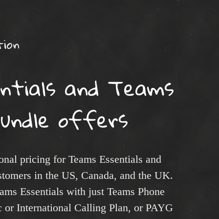
ion
ntials and Teams
bundle offers
nal pricing for Teams Essentials and
stomers in the US, Canada, and the UK.
ams Essentials with just Teams Phone
 or International Calling Plan, or PAYG