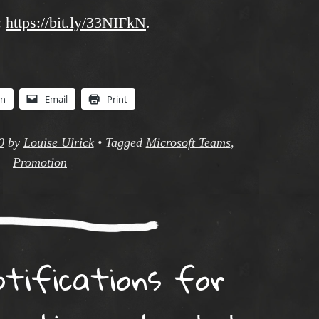
:
https://bit.ly/33NIFkN
.
In
Email
Print
0
by
Louise Ulrick
•
Tagged
Microsoft Teams
,
Promotion
otifications for