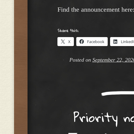
Find the announcement here
Share this:
X
Facebook
Linked
Posted on
September 22, 202
Priority n