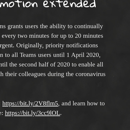
motion extended
ms grants users the ability to continually
at every two minutes for up to 20 minutes
ent. Originally, priority notifications
n to all Teams users until 1 April 2020,
til the second half of 2020 to enable all
th their colleagues during the coronavirus
:
https://bit.ly/2V8flm5
, and learn how to
e:
https://bit.ly/3cc9lOL
.