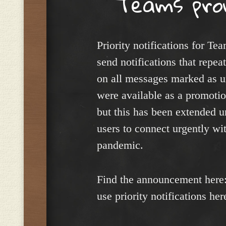
Teams pro
Priority notifications for Tea
send notifications that repe
on all messages marked as urg
were available as a promotio
but this has been extended un
users to connect urgently wi
pandemic.
Find the announcement here
use priority notifications her