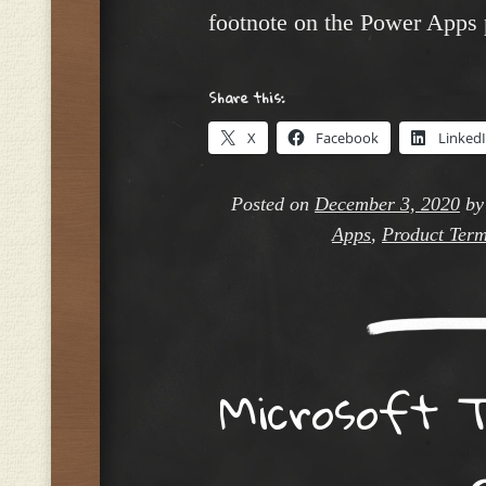
footnote on the Power Apps 
Share this:
X
Facebook
Linked
Posted on
December 3, 2020
b
Apps
,
Product Ter
Microsoft T