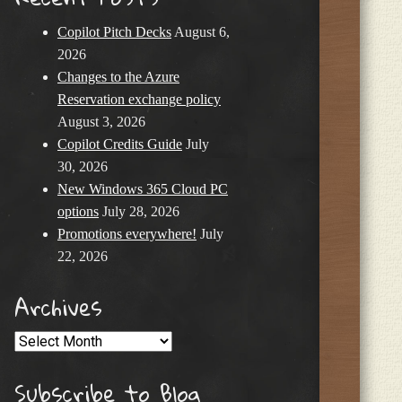
Copilot Pitch Decks
August 6,
2026
Changes to the Azure
Reservation exchange policy
August 3, 2026
Copilot Credits Guide
July
30, 2026
New Windows 365 Cloud PC
options
July 28, 2026
Promotions everywhere!
July
22, 2026
Archives
Archives
Subscribe to Blog