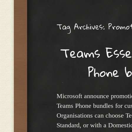
Menu
Tag Archives:
Promot
Teams Esse
Phone 
Microsoft announce promotio
Teams Phone bundles for cu
Organisations can choose Te
Standard, or with a Domestic