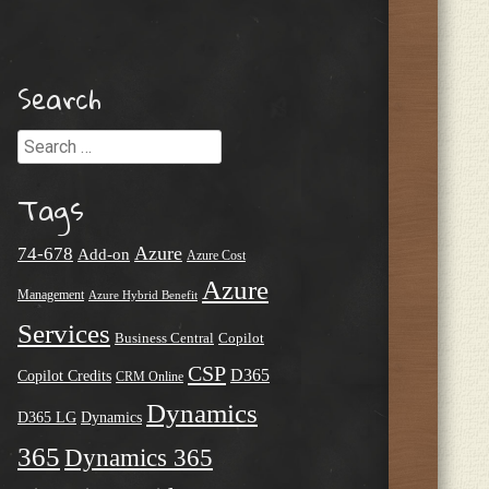
Search
Search
Tags
Azure
74-678
Add-on
Azure Cost
Azure
Management
Azure Hybrid Benefit
Services
Business Central
Copilot
CSP
D365
Copilot Credits
CRM Online
Dynamics
D365 LG
Dynamics
365
Dynamics 365