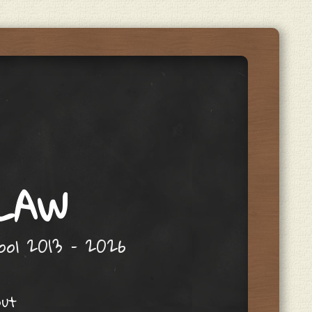
 LAW
hool 2013 – 2026
out