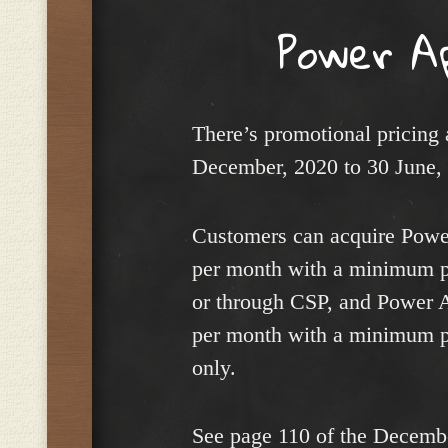
Power A
There’s promotional pricing
December, 2020 to 30 June,
Customers can acquire Power
per month with a minimum p
or through CSP, and Power A
per month with a minimum p
only.
See page 110 of the Decemb