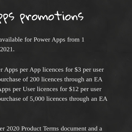
pps promotions
 available for Power Apps from 1
 2021.
 Apps per App licences for $3 per user
urchase of 200 licences through an EA
pps per User licences for $12 per user
urchase of 5,000 licences through an EA
er 2020 Product Terms document and a