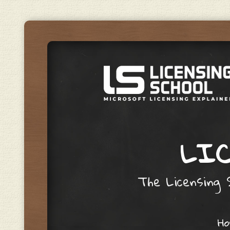
LIC
The Licensing S
Skip to content
H