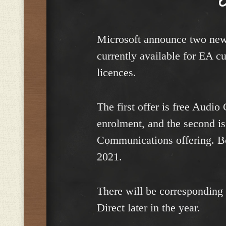
Microsoft announce two new 
currently available for EA c
licences.
The first offer is free Audio
enrolment, and the second i
Communications offering. Bot
2021.
There will be corresponding
Direct later in the year.