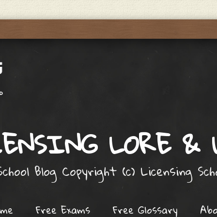
ENSING LORE &
chool Blog Copyright (c) Licensing Sc
ome
Free Exams
Free Glossary
Ab