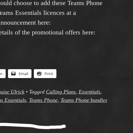
 could choose to add these Teams Phone
Teams Essentials licences at a
 announcement here:
etails of the promotional offers here:
In
Email
Print
uise Ulrick
•
Tagged
Calling Plans
,
Essentials
,
s Essentials
,
Teams Phone
,
Teams Phone bundles