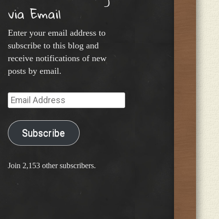
via Email
Enter your email address to
subscribe to this blog and
receive notifications of new
posts by email.
Email
Address
Subscribe
Join 2,153 other subscribers.