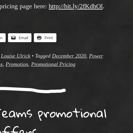
pricing page here:
http://bit.ly/2fKdhOl
.
In
Email
Print
y
Louise Ulrick
•
Tagged
December 2020
,
Power
ms
,
Promotion
,
Promotional Pricing
eams promotional
offers