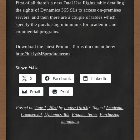
First of all there’s a new Dual Use Rights table detailing
the rights of Dynamics 365 SLs to access on-premises
servers, and then there are a couple of tables which
specify the purchasing minimums for academic and
commercial programs.
Download the latest Product Terms document here:
http://bit.ly/MSproductterms
.
Share this:
X
Facebook
LinkedIn
Email
Print
Posted on
June 1, 2020
by
Louise Ulrick
•
Tagged
Academic
,
Commercial
,
Dynamics 365
,
Product Terms
,
Purchasing
minimums