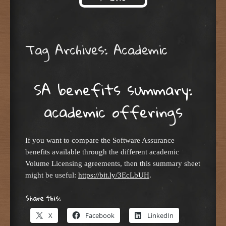
Skip to content
Tag Archives:
Academic
SA benefits summary:
academic offerings
If you want to compare the Software Assurance
benefits available through the different academic
Volume Licensing agreements, then this summary sheet
might be useful:
https://bit.ly/3EcLbUH
.
Share this:
X
Facebook
LinkedIn