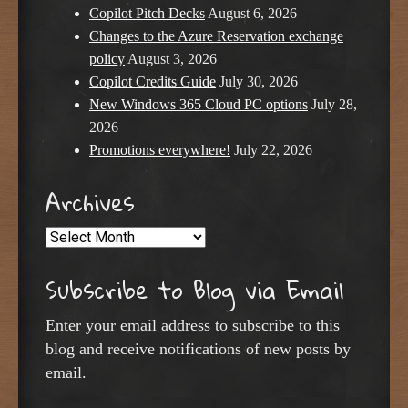
Copilot Pitch Decks
August 6, 2026
Changes to the Azure Reservation exchange
policy
August 3, 2026
Copilot Credits Guide
July 30, 2026
New Windows 365 Cloud PC options
July 28,
2026
Promotions everywhere!
July 22, 2026
Archives
Archives
Subscribe to Blog via Email
Enter your email address to subscribe to this
blog and receive notifications of new posts by
email.