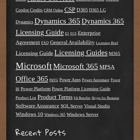
CSP
D365
Copilot Credits
D365 LG
CRM Online
Dynamics 365
Dynamics 365
Dynamics
Licensing Guide
Enterprise
E5
ECS
Agreement
General Availability
FAQ
Licensing Brief
Licensing Guides
Licensing Guide
M365
Microsoft
Microsoft 365
MPSA
Office 365
Power Apps
Power Automate
PAYG
Power
Power Platform
Power Platform Licensing Guide
BI
Product Terms
Product List
SA Benefits
Skype for Business
Software Assurance
SQL Server
Visual Studio
Windows 10
Windows Server
Windows 365
Recent Posts