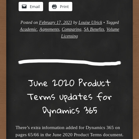
Email
Print
Posted on
February 17, 2023
by
Louise Ulrick
•
Tagged
Academic
,
Agreements
,
Comparing
,
SA Benefits
,
Volume
Licensing
June 2020 Product
Terms updates for
Dynamics 365
There’s extra information added for Dynamics 365 on
pages 65/66 in the June 2020 Product Terms document.