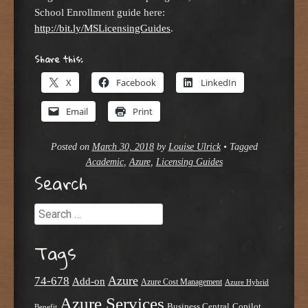
School Enrollment guide here:
http://bit.ly/MSLicensingGuides
.
Share this:
X
Facebook
LinkedIn
Email
Print
Posted on
March 30, 2018
by
Louise Ulrick
•
Tagged
Academic
,
Azure
,
Licensing Guides
Search
Search
Tags
Azure
74-678
Add-on
Azure Cost Management
Azure Hybrid
Azure Services
Business Central
Copilot
Benefit