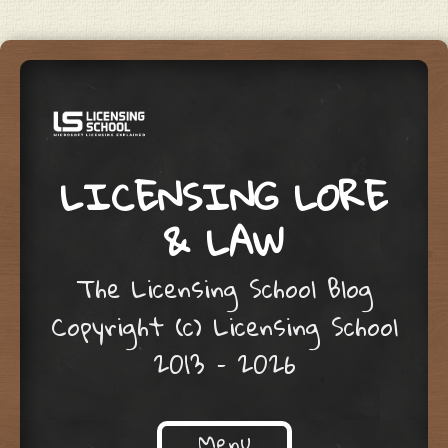
LICENSING LORE
& LAW
The Licensing School Blog
Copyright (c) Licensing School
2013 – 2026
Menu