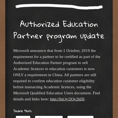
Authorized Education
Partner program update
Microsoft announce that from 1 October, 2019 the
requirement for a partner to be certified as part of the
Authorized Education Partner program to sell
Academic licences to education customers is now
ONLY a requirement in China. All partners are still
required to confirm education customer eligibility
before transacting Academic licences, using the
Microsoft Qualified Education Users document. Find
details and links here:
http://bit.ly/2Ov2hDl
.
Share this: