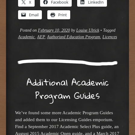
X
Facebook
LinkedIn
Email
Print
Posted on
February 10, 2020
by
Louise Ulrick
•
Tagged
Academic
,
AEP
,
Authorized Education Program
,
Licences
Additional Academic
Program Guides
We’ve found some more Academic Program Guides
and added them to our Licensing Guides emporium.
Find a September 2017 Academic Select Plus guide, an
August 2015 Academic Open guide, and a March 2017