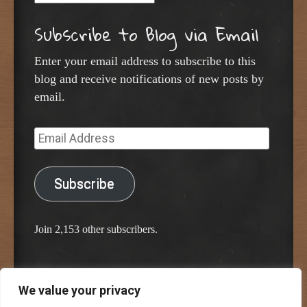
Subscribe to Blog via Email
Enter your email address to subscribe to this
blog and receive notifications of new posts by
email.
Email
Address
Subscribe
Join 2,153 other subscribers.
We value your privacy
Proudly powered by WordPress