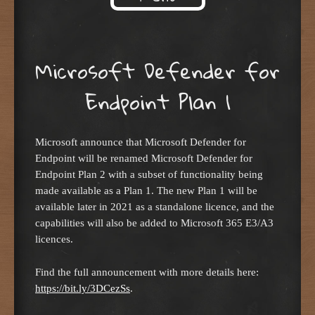
Skip to content
Microsoft Defender for
Endpoint Plan 1
Microsoft announce that Microsoft Defender for
Endpoint will be renamed Microsoft Defender for
Endpoint Plan 2 with a subset of functionality being
made available as a Plan 1. The new Plan 1 will be
available later in 2021 as a standalone licence, and the
capabilities will also be added to Microsoft 365 E3/A3
licences.
Find the full announcement with more details here:
https://bit.ly/3DCezSs
.