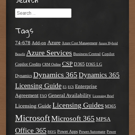
Search
Tags
Azure
74-678
Add-on
Azure Cost Management
Azure Hybrid
Azure Services
Business Central
Copilot
Benefit
CSP
D365
Copilot Credits
D365 LG
CRM Online
Dynamics 365
Dynamics 365
Dynamics
Licensing Guide
Enterprise
E5
ECS
Agreement
General Availability
FAQ
Licensing Brief
Licensing Guides
Licensing Guide
M365
Microsoft
Microsoft 365
MPSA
Office 365
Power Apps
Power Automate
PAYG
Power