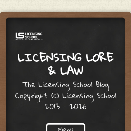
LICENSING LORE
& LAW
The Licensing School Blog
Copyright (c) Licensing School
2013 – 2026
Menu