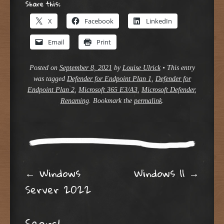
Share this:
X
Facebook
LinkedIn
Email
Print
Posted on
September 8, 2021
by
Louise Ulrick
•
This entry
was tagged
Defender for Endpoint Plan 1
,
Defender for
Endpoint Plan 2
,
Microsoft 365 E3/A3
,
Microsoft Defender
,
Renaming
. Bookmark the
permalink
.
Post navigation
←
Windows
Windows 11
→
Server 2022
Search