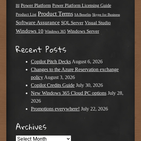
Power Platform
Power Platform Licensing Guide
BI
Product Terms
Product List
SA Benefits
Skype for Business
Software Assurance
SQL Server
Visual Studio
Windows 10
Windows Server
Windows 365
Recent Posts
Copilot Pitch Decks
August 6, 2026
Changes to the Azure Reservation exchange
policy
August 3, 2026
Copilot Credits Guide
July 30, 2026
New Windows 365 Cloud PC options
July 28,
2026
Promotions everywhere!
July 22, 2026
Archives
Archives