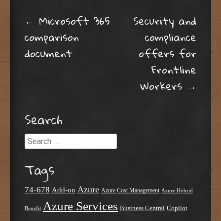
Post navigation
←
Microsoft 365
Security and
comparison
compliance
document
offers for
Frontline
Workers
→
Search
Search
Tags
Azure
74-678
Add-on
Azure Cost Management
Azure Hybrid
Azure Services
Business Central
Copilot
Benefit