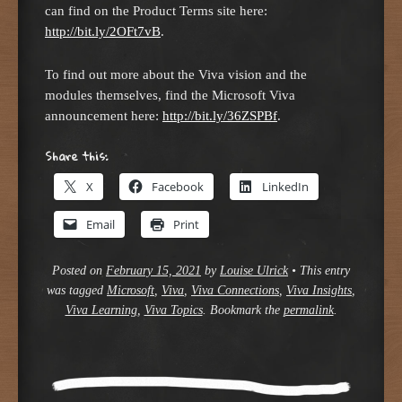
can find on the Product Terms site here:
http://bit.ly/2OFt7vB
.
To find out more about the Viva vision and the
modules themselves, find the Microsoft Viva
announcement here:
http://bit.ly/36ZSPBf
.
Share this:
X
Facebook
LinkedIn
Email
Print
Posted on
February 15, 2021
by
Louise Ulrick
•
This entry
was tagged
Microsoft
,
Viva
,
Viva Connections
,
Viva Insights
,
Viva Learning
,
Viva Topics
. Bookmark the
permalink
.