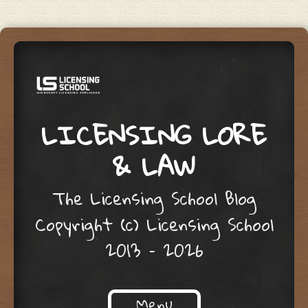
LICENSING LORE
& LAW
The Licensing School Blog
Copyright (c) Licensing School
2013 – 2026
Menu