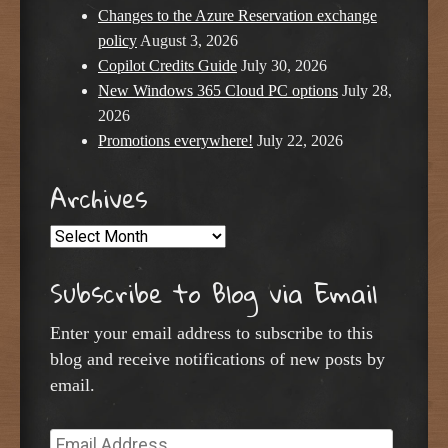
Changes to the Azure Reservation exchange
policy
August 3, 2026
Copilot Credits Guide
July 30, 2026
New Windows 365 Cloud PC options
July 28,
2026
Promotions everywhere!
July 22, 2026
Archives
Archives
Subscribe to Blog via Email
Enter your email address to subscribe to this
blog and receive notifications of new posts by
email.
Email