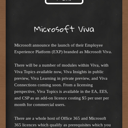
Skip to content
Microsoft Viva
Microsoft announce the launch of their Employee
Experience Platform (EXP) branded as Microsoft Viva.
There will be a number of modules within Viva, with
Viva Topics available now, Viva Insights in public
preview, Viva Learning in private preview, and Viva
Connections coming soon. From a licensing
perspective, Viva Topics is available in the EA, EES,
and CSP as an add-on licence costing $5 per user per
month for commercial users.
There are a whole host of Office 365 and Microsoft
365 licences which qualify as prerequisites which you