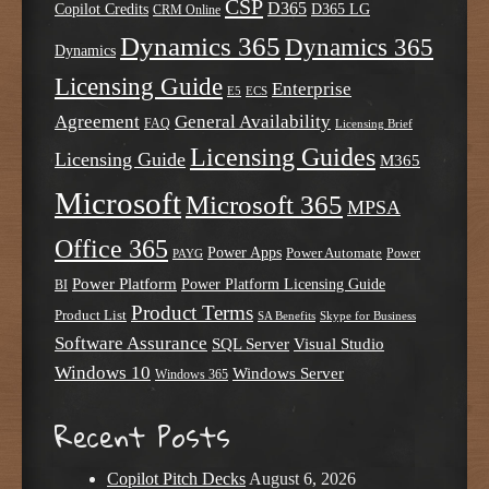
CSP
D365
Copilot Credits
D365 LG
CRM Online
Dynamics 365
Dynamics 365
Dynamics
Licensing Guide
Enterprise
E5
ECS
Agreement
General Availability
FAQ
Licensing Brief
Licensing Guides
Licensing Guide
M365
Microsoft
Microsoft 365
MPSA
Office 365
Power Apps
Power Automate
PAYG
Power
Power Platform
Power Platform Licensing Guide
BI
Product Terms
Product List
SA Benefits
Skype for Business
Software Assurance
SQL Server
Visual Studio
Windows 10
Windows Server
Windows 365
Recent Posts
Copilot Pitch Decks
August 6, 2026