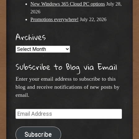
New Windows 365 Cloud PC options
July 28,
2026
Promotions everywhere!
July 22, 2026
Archives
Archives
Subscribe to Blog via Email
Enter your email address to subscribe to this
blog and receive notifications of new posts by
email.
Email
Address
Subscribe