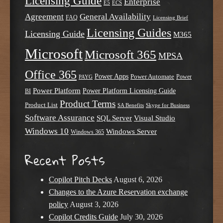
Licensing Guide
Enterprise
E5
ECS
Agreement
General Availability
FAQ
Licensing Brief
Licensing Guides
Licensing Guide
M365
Microsoft
Microsoft 365
MPSA
Office 365
Power Apps
Power Automate
PAYG
Power
Power Platform
Power Platform Licensing Guide
BI
Product Terms
Product List
SA Benefits
Skype for Business
Software Assurance
SQL Server
Visual Studio
Windows 10
Windows Server
Windows 365
Recent Posts
Copilot Pitch Decks
August 6, 2026
Changes to the Azure Reservation exchange
policy
August 3, 2026
Copilot Credits Guide
July 30, 2026