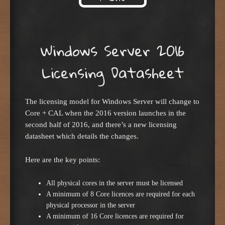
Skip to content
Windows Server 2016
Licensing Datasheet
The licensing model for Windows Server will change to
Core + CAL when the 2016 version launches in the
second half of 2016, and there’s a new licensing
datasheet which details the changes.
Here are the key points:
All physical cores in the server must be licensed
A minimum of 8 Core licences are required for each
physical processor in the server
A minimum of 16 Core licences are required for