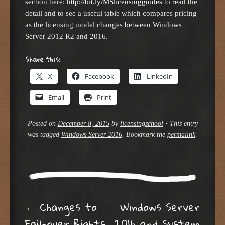
section here:
http://bit.ly/MSlicensingguides
to read the
detail and to see a useful table which compares pricing
as the licensing model changes between Windows
Server 2012 R2 and 2016.
Share this:
X
Facebook
LinkedIn
Email
Print
Posted on
December 8, 2015
by
licensingschool
•
This entry
was tagged
Windows Server 2016
. Bookmark the
permalink
.
Post navigation
←
Changes to
Windows Server
Fail-over Rights
2016 and System