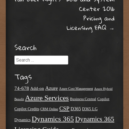
Center 2016
Pricing and
Licensing FAQ
→
Search
Search
Tags
Azure
74-678
Add-on
Azure Cost Management
Azure Hybrid
Azure Services
Business Central
Copilot
Benefit
CSP
D365
Copilot Credits
D365 LG
CRM Online
Dynamics 365
Dynamics 365
Dynamics