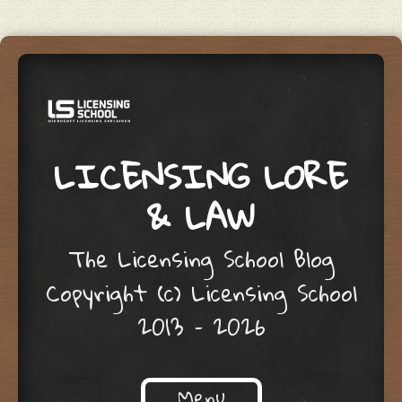
LICENSING LORE
& LAW
The Licensing School Blog
Copyright (c) Licensing School
2013 – 2026
Menu