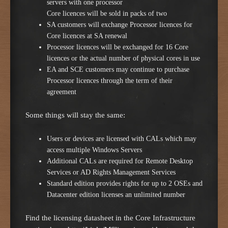
servers with one processor
Core licences will be sold in packs of two
SA customers will exchange Processor licences for
Core licences at SA renewal
Processor licences will be exchanged for 16 Core
licences or the actual number of physical cores in use
EA and SCE customers may continue to purchase
Processor licences through the term of their
agreement
Some things will stay the same:
Users or devices are licensed with CALs which may
access multiple Windows Servers
Additional CALs are required for Remote Desktop
Services or AD Rights Management Services
Standard edition provides rights for up to 2 OSEs and
Datacenter edition licenses an unlimited number
Find the licensing datasheet in the Core Infrastructure