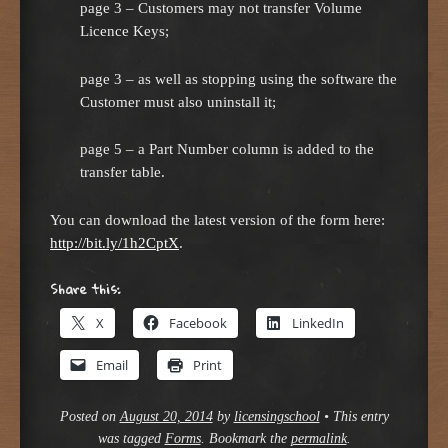
page 3 – Customers may not transfer Volume
Licence Keys;
page 3 – as well as stopping using the software the
Customer must also uninstall it;
page 5 – a Part Number column is added to the
transfer table.
You can download the latest version of the form here:
http://bit.ly/1h2CptX
.
Share this:
X
Facebook
LinkedIn
Email
Print
Posted on
August 20, 2014
by
licensingschool
•
This entry
was tagged
Forms
. Bookmark the
permalink
.