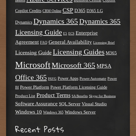
Business Central
Copilot
Benefit
CSP
D365
Copilot Credits
D365 LG
CRM Online
Dynamics 365
Dynamics 365
Dynamics
Licensing Guide
Enterprise
E5
ECS
Agreement
General Availability
FAQ
Licensing Brief
Licensing Guides
Licensing Guide
M365
Microsoft
Microsoft 365
MPSA
Office 365
Power Apps
Power Automate
PAYG
Power
Power Platform
Power Platform Licensing Guide
BI
Product Terms
Product List
SA Benefits
Skype for Business
Software Assurance
SQL Server
Visual Studio
Windows 10
Windows Server
Windows 365
Recent Posts