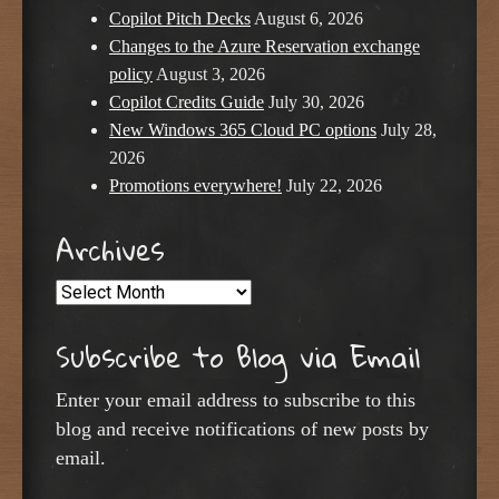
Copilot Pitch Decks
August 6, 2026
Changes to the Azure Reservation exchange
policy
August 3, 2026
Copilot Credits Guide
July 30, 2026
New Windows 365 Cloud PC options
July 28,
2026
Promotions everywhere!
July 22, 2026
Archives
Archives
Subscribe to Blog via Email
Enter your email address to subscribe to this
blog and receive notifications of new posts by
email.