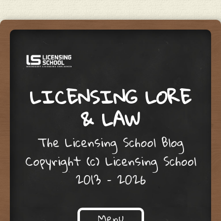
LICENSING LORE
& LAW
The Licensing School Blog
Copyright (c) Licensing School
2013 – 2026
Menu