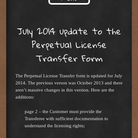
Skip to content
July 2014 update to the
Perpetual License
Transfer Form
The Perpetual License Transfer form is updated for July
2014. The previous verson was October 2013 and there
aren’t massive changes in this version. Here are the
additions:
page 2 – the Customer must provide the
Transferee with sufficient documentation to
understand the licensing rights;