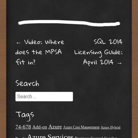
Post navigation
←
Video: Where
SQL 2014
does the MPSA
Licensing Guide:
fit in?
April 2014
→
Search
Search
Tags
Azure
74-678
Add-on
Azure Cost Management
Azure Hybrid
Azure Services