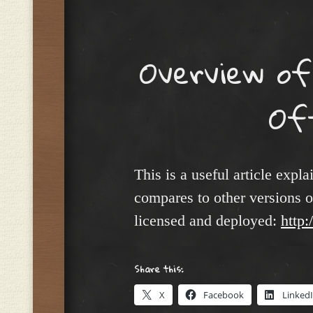
Menu
Overview of
Of
This is a useful article expl
compares to other versions o
licensed and deployed:
http:
Share this:
X
Facebook
Linked