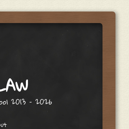
 LAW
hool 2013 – 2026
out