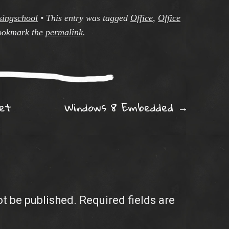
singschool
•
This entry was tagged
Office
,
Office
ookmark the
permalink
.
ation
et
Windows 8 Embedded
→
ot be published.
Required fields are