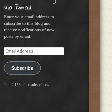
via Email
Enter your email address to
subscribe to this blog and
receive notifications of new
posts by email.
Email
Address
Subscribe
Join 2,153 other subscribers.