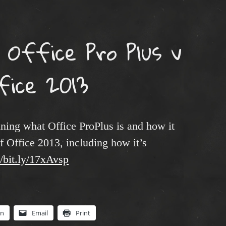
 Office Pro Plus v
fice 2013
aining what Office ProPlus is and how it
f Office 2013, including how it’s
//bit.ly/17xAvsp
In
Email
Print