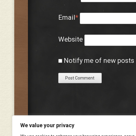
Email
*
Website
Notify me of new posts 
We value your privacy