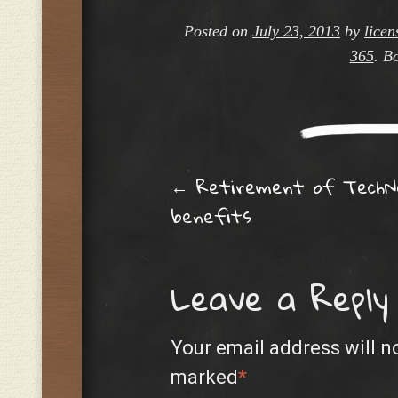
Posted on
July 23, 2013
by
licen
365
. B
Post navig
←
Retirement of TechN
benefits
Leave a Reply
Your email address will n
marked
*