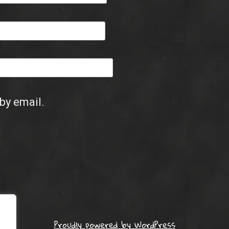
by email.
Proudly powered by WordPress