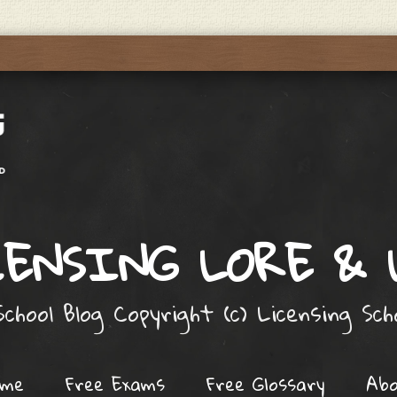
ENSING LORE &
chool Blog Copyright (c) Licensing Sc
ome
Free Exams
Free Glossary
Ab