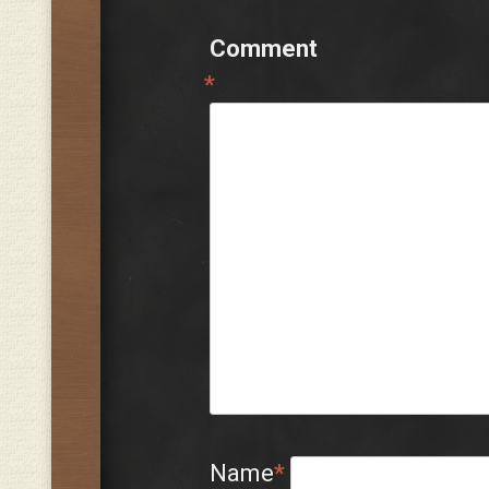
Comment
*
Name
*