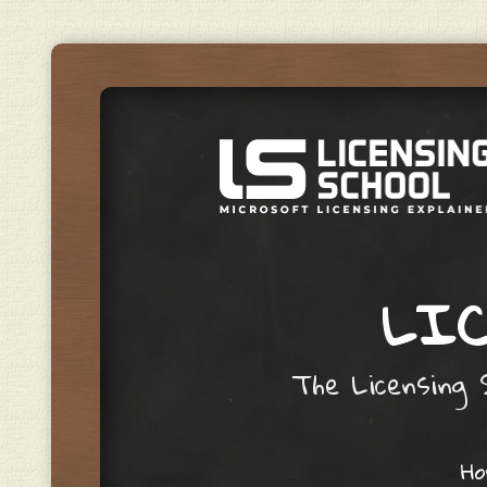
LIC
The Licensing S
Skip to content
H