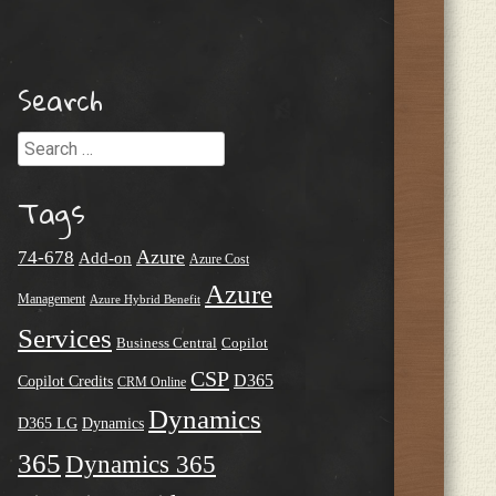
Search
Search
Tags
Azure
74-678
Add-on
Azure Cost
Azure
Management
Azure Hybrid Benefit
Services
Business Central
Copilot
CSP
D365
Copilot Credits
CRM Online
Dynamics
D365 LG
Dynamics
365
Dynamics 365