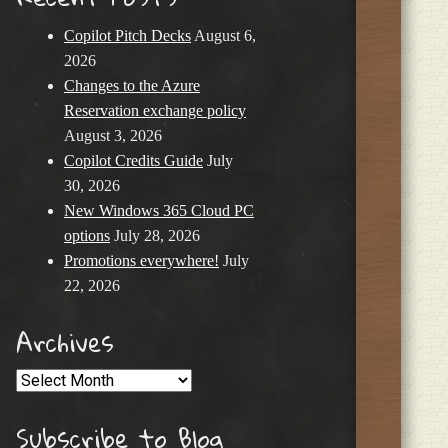
Copilot Pitch Decks
August 6,
2026
Changes to the Azure
Reservation exchange policy
August 3, 2026
Copilot Credits Guide
July
30, 2026
New Windows 365 Cloud PC
options
July 28, 2026
Promotions everywhere!
July
22, 2026
Archives
Archives
Subscribe to Blog