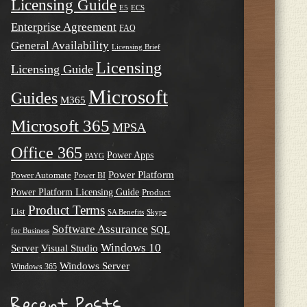
Licensing Guide
E5
ECS
Enterprise Agreement
FAQ
General Availability
Licensing Brief
Licensing
Licensing Guide
Microsoft
Guides
M365
Microsoft 365
MPSA
Office 365
Power Apps
PAYG
Power Platform
Power Automate
Power BI
Power Platform Licensing Guide
Product
Product Terms
List
SA Benefits
Skype
Software Assurance
SQL
for Business
Windows 10
Server
Visual Studio
Windows Server
Windows 365
Recent Posts