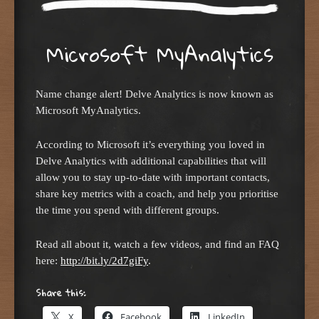
Microsoft MyAnalytics
Name change alert! Delve Analytics is now known as
Microsoft MyAnalytics.
According to Microsoft it’s everything you loved in
Delve Analytics with additional capabilities that will
allow you to stay up-to-date with important contacts,
share key metrics with a coach, and help you prioritise
the time you spend with different groups.
Read all about it, watch a few videos, and find an FAQ
here:
http://bit.ly/2d7giFy
.
Share this:
X
Facebook
LinkedIn