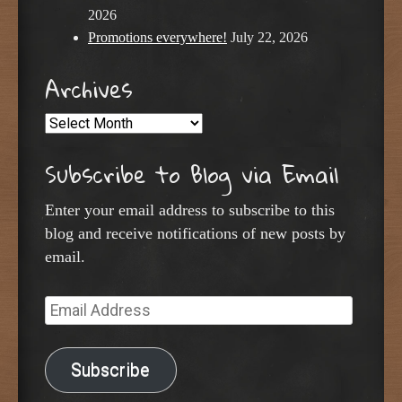
2026
Promotions everywhere!
July 22, 2026
Archives
Archives
Subscribe to Blog via Email
Enter your email address to subscribe to this
blog and receive notifications of new posts by
email.
Email
Address
Subscribe