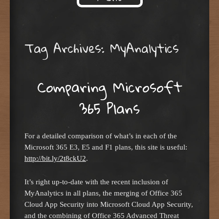
Skip to content
Tag Archives:
MyAnalytics
Comparing Microsoft
365 Plans
For a detailed comparison of what’s in each of the
Microsoft 365 E3, E5 and F1 plans, this site is useful:
http://bit.ly/2t8ckU2
.
It’s right up-to-date with the recent inclusion of
MyAnalytics in all plans, the merging of Office 365
Cloud App Security into Microsoft Cloud App Security,
and the combining of Office 365 Advanced Threat