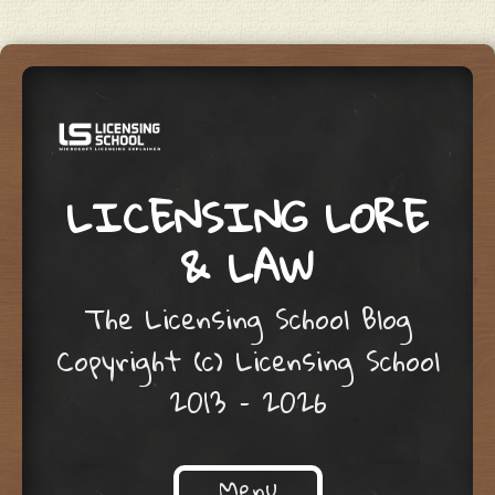
LICENSING LORE
& LAW
The Licensing School Blog
Copyright (c) Licensing School
2013 – 2026
Menu