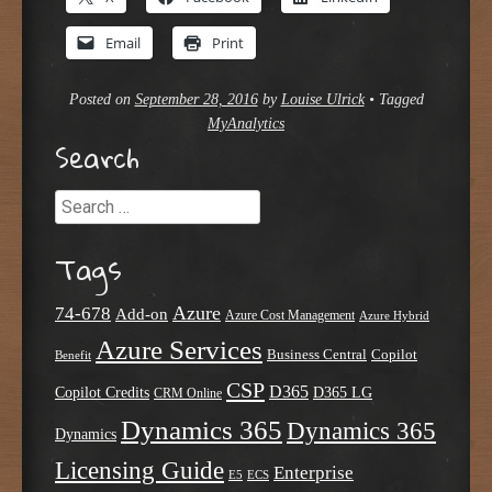
Email
Print
Posted on
September 28, 2016
by
Louise Ulrick
•
Tagged
MyAnalytics
Search
Search
Tags
Azure
74-678
Add-on
Azure Cost Management
Azure Hybrid
Azure Services
Business Central
Copilot
Benefit
CSP
D365
Copilot Credits
D365 LG
CRM Online
Dynamics 365
Dynamics 365
Dynamics
Licensing Guide
Enterprise
E5
ECS