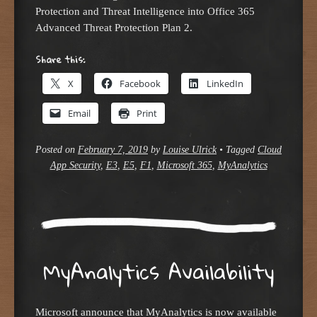
Protection and Threat Intelligence into Office 365
Advanced Threat Protection Plan 2.
Share this:
X
Facebook
LinkedIn
Email
Print
Posted on
February 7, 2019
by
Louise Ulrick
•
Tagged
Cloud
App Security
,
E3
,
E5
,
F1
,
Microsoft 365
,
MyAnalytics
MyAnalytics Availability
Microsoft announce that MyAnalytics is now available