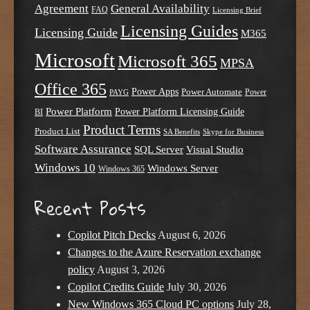
Agreement
General Availability
FAQ
Licensing Brief
Licensing Guides
Licensing Guide
M365
Microsoft
Microsoft 365
MPSA
Office 365
Power Apps
Power Automate
PAYG
Power
Power Platform
Power Platform Licensing Guide
BI
Product Terms
Product List
SA Benefits
Skype for Business
Software Assurance
SQL Server
Visual Studio
Windows 10
Windows Server
Windows 365
Recent Posts
Copilot Pitch Decks
August 6, 2026
Changes to the Azure Reservation exchange
policy
August 3, 2026
Copilot Credits Guide
July 30, 2026
New Windows 365 Cloud PC options
July 28,