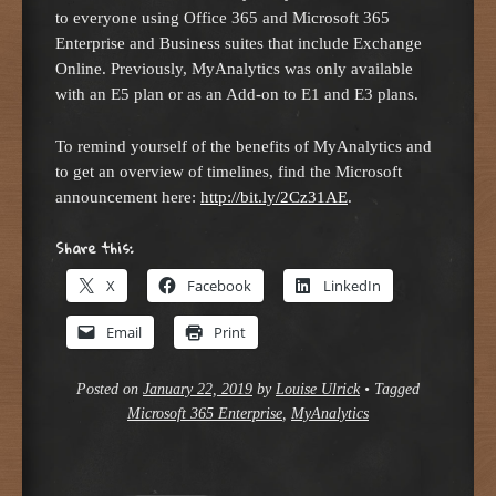
to everyone using Office 365 and Microsoft 365
Enterprise and Business suites that include Exchange
Online. Previously, MyAnalytics was only available
with an E5 plan or as an Add-on to E1 and E3 plans.
To remind yourself of the benefits of MyAnalytics and
to get an overview of timelines, find the Microsoft
announcement here:
http://bit.ly/2Cz31AE
.
Share this:
X
Facebook
LinkedIn
Email
Print
Posted on
January 22, 2019
by
Louise Ulrick
•
Tagged
Microsoft 365 Enterprise
,
MyAnalytics