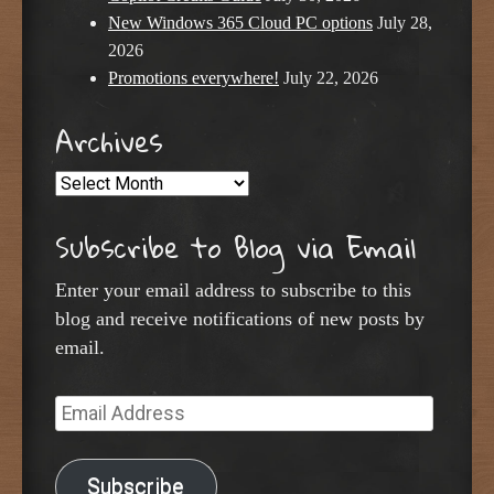
New Windows 365 Cloud PC options
July 28,
2026
Promotions everywhere!
July 22, 2026
Archives
Archives
Subscribe to Blog via Email
Enter your email address to subscribe to this
blog and receive notifications of new posts by
email.
Email
Address
Subscribe