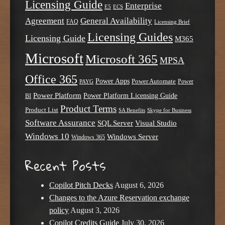
Licensing Guide
Enterprise
E5
ECS
Agreement
General Availability
FAQ
Licensing Brief
Licensing Guides
Licensing Guide
M365
Microsoft
Microsoft 365
MPSA
Office 365
Power Apps
Power Automate
PAYG
Power
Power Platform
Power Platform Licensing Guide
BI
Product Terms
Product List
SA Benefits
Skype for Business
Software Assurance
SQL Server
Visual Studio
Windows 10
Windows Server
Windows 365
Recent Posts
Copilot Pitch Decks
August 6, 2026
Changes to the Azure Reservation exchange
policy
August 3, 2026
Copilot Credits Guide
July 30, 2026