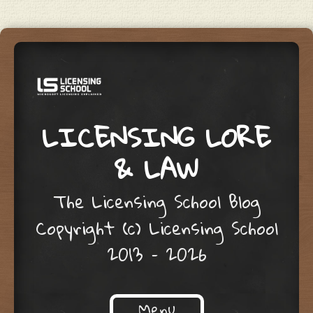
LICENSING LORE
& LAW
The Licensing School Blog
Copyright (c) Licensing School
2013 – 2026
Menu