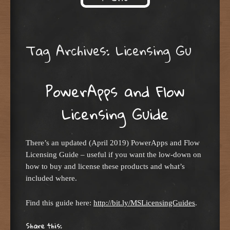
Skip to content
Tag Archives:
Licensing Gu
PowerApps and Flow
Licensing Guide
There’s an updated (April 2019) PowerApps and Flow
Licensing Guide – useful if you want the low-down on
how to buy and license these products and what’s
included where.
Find this guide here:
http://bit.ly/MSLicensingGuides
.
Share this: