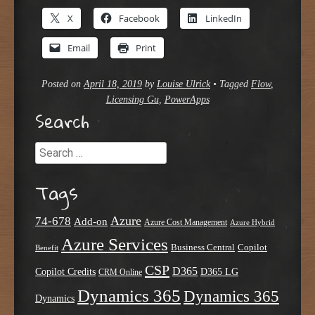
X
Facebook
LinkedIn
Email
Print
Posted on
April 18, 2019
by
Louise Ulrick
•
Tagged
Flow
,
Licensing Gu
,
PowerApps
Search
Search
Tags
Azure
74-678
Add-on
Azure Cost Management
Azure Hybrid
Azure Services
Business Central
Copilot
Benefit
CSP
D365
Copilot Credits
D365 LG
CRM Online
Dynamics 365
Dynamics 365
Dynamics