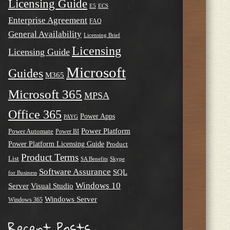
Licensing Guide
E5
ECS
Enterprise Agreement
FAQ
General Availability
Licensing Brief
Licensing
Licensing Guide
Microsoft
Guides
M365
Microsoft 365
MPSA
Office 365
Power Apps
PAYG
Power Platform
Power Automate
Power BI
Power Platform Licensing Guide
Product
Product Terms
List
SA Benefits
Skype
Software Assurance
SQL
for Business
Windows 10
Server
Visual Studio
Windows Server
Windows 365
Recent Posts