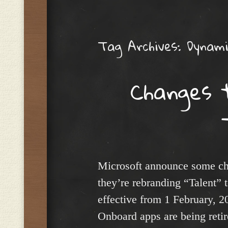
Menu
Tag Archives:
Dynami
Changes 
Microsoft announce some cha
they’re rebranding “Talent”
effective from 1 February, 2
Onboard apps are being reti