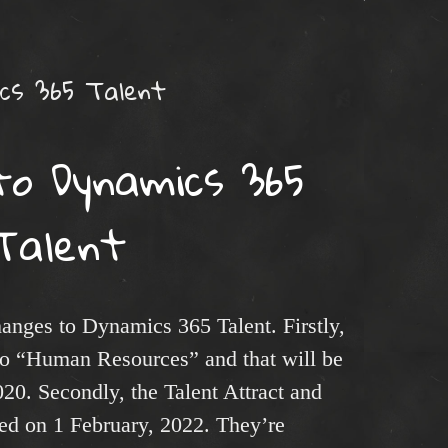
cs 365 Talent
to Dynamics 365
Talent
nges to Dynamics 365 Talent. Firstly,
 to “Human Resources” and that will be
020. Secondly, the Talent Attract and
red on 1 February, 2022. They’re