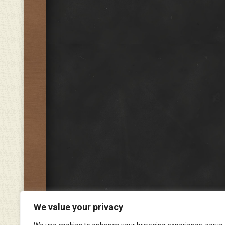
We value your privacy