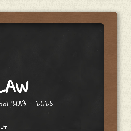
 LAW
hool 2013 – 2026
out