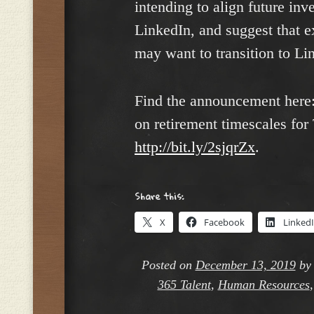
intending to align future inv
LinkedIn, and suggest that e
may want to transition to Li
Find the announcement here
on retirement timescales for
http://bit.ly/2sjqrZx
.
Share this:
X
Facebook
Linked
Posted on
December 13, 2019
b
365 Talent
,
Human Resources