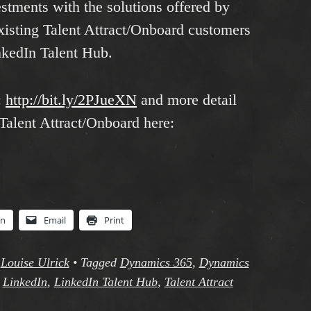
estments with the solutions offered by
xisting Talent Attract/Onboard customers
nkedIn Talent Hub.
:
http://bit.ly/2PJueXN
and more detail
 Talent Attract/Onboard here:
In
Email
Print
y
Louise Ulrick
•
Tagged
Dynamics 365
,
Dynamics
,
LinkedIn
,
LinkedIn Talent Hub
,
Talent Attract