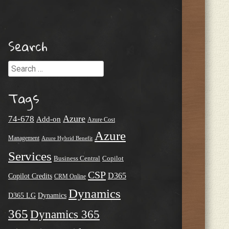
Search
Search
Tags
Azure
74-678
Add-on
Azure Cost
Azure
Management
Azure Hybrid Benefit
Services
Business Central
Copilot
CSP
D365
Copilot Credits
CRM Online
Dynamics
D365 LG
Dynamics
365
Dynamics 365