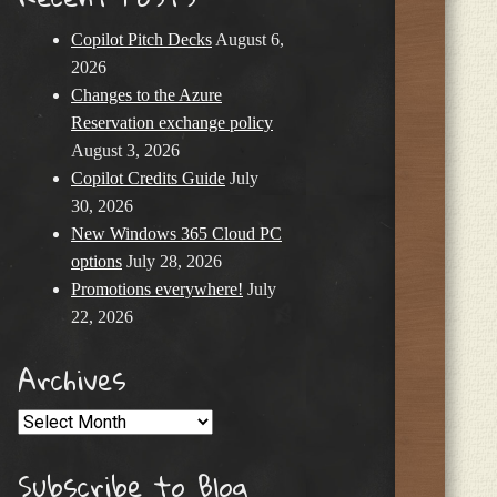
Copilot Pitch Decks
August 6,
2026
Changes to the Azure
Reservation exchange policy
August 3, 2026
Copilot Credits Guide
July
30, 2026
New Windows 365 Cloud PC
options
July 28, 2026
Promotions everywhere!
July
22, 2026
Archives
Archives
Subscribe to Blog