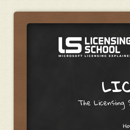
LIC
The Licensing S
Skip to content
H