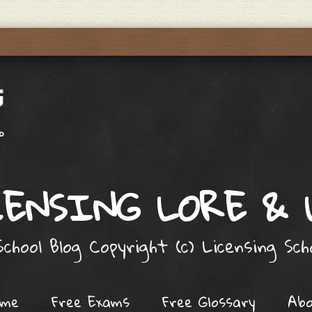
ENSING LORE &
chool Blog Copyright (c) Licensing Sc
ome
Free Exams
Free Glossary
Ab