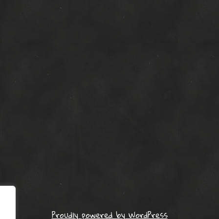
Proudly powered by WordPress