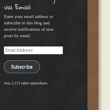
via Email
Enter your email address to
subscribe to this blog and
receive notifications of new
posts by email.
Email
Address
Subscribe
Join 2,153 other subscribers.