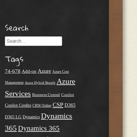
Search
Search
Tags
Azure
74-678
Add-on
Azure Cost
Azure
Management
Azure Hybrid Benefit
Services
Business Central
Copilot
CSP
D365
Copilot Credits
CRM Online
Dynamics
D365 LG
Dynamics
365
Dynamics 365