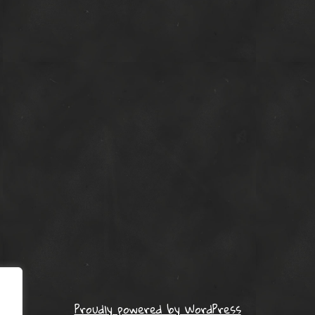
Proudly powered by WordPress