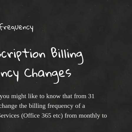
 frequency
ription Billing
ency Changes
 you might like to know that from 31
hange the billing frequency of a
Services (Office 365 etc) from monthly to