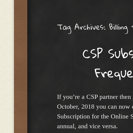
Menu
Tag Archives:
Billing
CSP Subsc
Frequ
If you’re a CSP partner then
October, 2018 you can now c
Subscription for the Online 
annual, and vice versa.