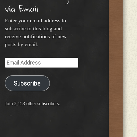
via Email
Enter your email address to
subscribe to this blog and
receive notifications of new
posts by email.
Email
Address
Subscribe
Join 2,153 other subscribers.