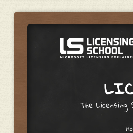
LIC
The Licensing S
Skip to content
H