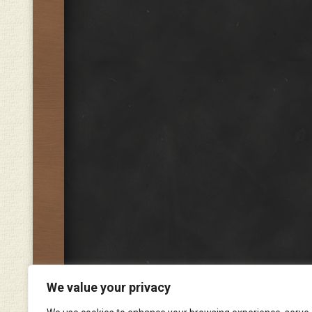
We value your privacy