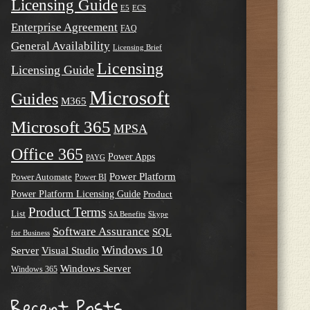
Licensing Guide
E5
ECS
Enterprise Agreement
FAQ
General Availability
Licensing Brief
Licensing
Licensing Guide
Microsoft
Guides
M365
Microsoft 365
MPSA
Office 365
Power Apps
PAYG
Power Platform
Power Automate
Power BI
Power Platform Licensing Guide
Product
Product Terms
List
SA Benefits
Skype
Software Assurance
SQL
for Business
Windows 10
Server
Visual Studio
Windows Server
Windows 365
Recent Posts