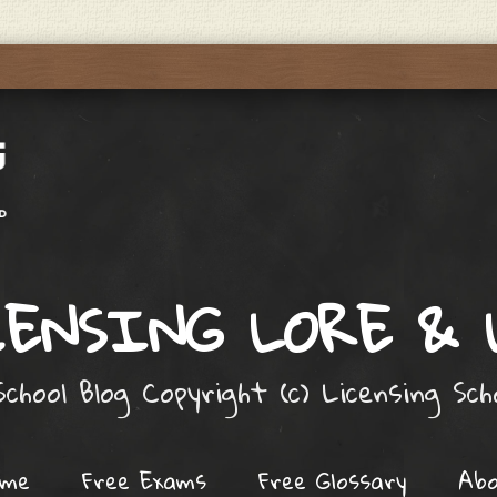
ENSING LORE &
chool Blog Copyright (c) Licensing Sc
ome
Free Exams
Free Glossary
Ab