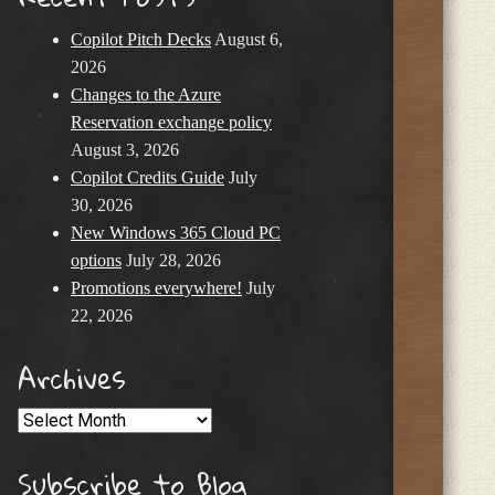
Copilot Pitch Decks
August 6,
2026
Changes to the Azure
Reservation exchange policy
August 3, 2026
Copilot Credits Guide
July
30, 2026
New Windows 365 Cloud PC
options
July 28, 2026
Promotions everywhere!
July
22, 2026
Archives
Archives
Subscribe to Blog