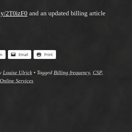
.ly/2T0izF0
and an updated billing article
In
Email
Print
y
Louise Ulrick
•
Tagged
Billing frequency
,
CSP
,
Online Services