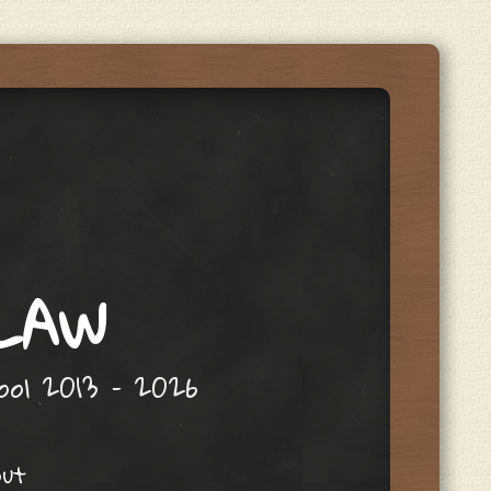
 LAW
hool 2013 – 2026
out