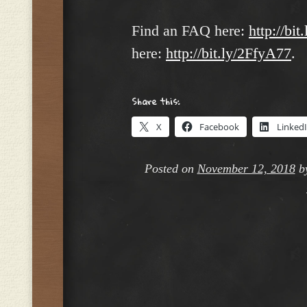
Find an FAQ here:
http://bit
here:
http://bit.ly/2FfyA77
.
Share this:
X
Facebook
Linked
Posted on
November 12, 2018
b