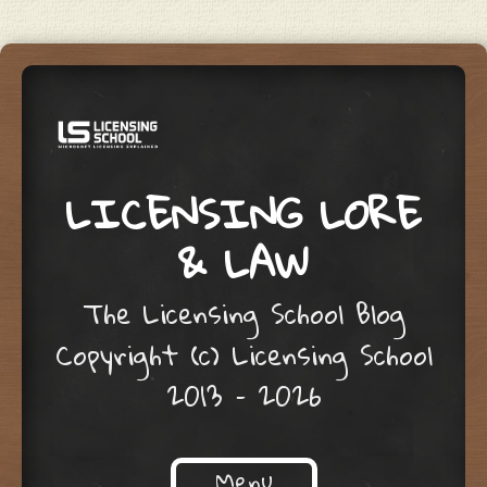
LICENSING LORE
& LAW
The Licensing School Blog
Copyright (c) Licensing School
2013 – 2026
Menu