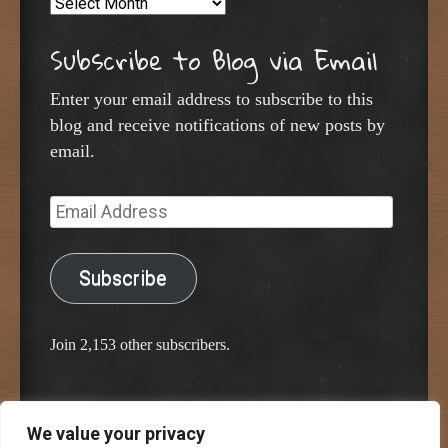
Archives
Subscribe to Blog via Email
Enter your email address to subscribe to this
blog and receive notifications of new posts by
email.
Email
Address
Subscribe
Join 2,153 other subscribers.
We value your privacy
Proudly powered by WordPress