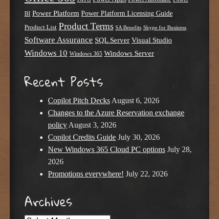
Power Platform
Power Platform Licensing Guide
BI
Product Terms
Product List
SA Benefits
Skype for Business
Software Assurance
SQL Server
Visual Studio
Windows 10
Windows Server
Windows 365
Recent Posts
Copilot Pitch Decks
August 6, 2026
Changes to the Azure Reservation exchange
policy
August 3, 2026
Copilot Credits Guide
July 30, 2026
New Windows 365 Cloud PC options
July 28,
2026
Promotions everywhere!
July 22, 2026
Archives