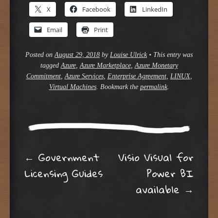
X
Facebook
LinkedIn
Email
Print
Posted on
August 29, 2018
by
Louise Ulrick
•
This entry was
tagged
Azure
,
Azure Marketplace
,
Azure Monetary
Commitment
,
Azure Services
,
Enterprise Agreement
,
LINUX
,
Virtual Machines
. Bookmark the
permalink
.
Post navigation
←
Government
Visio Visual for
Licensing Guides
Power BI
available
→