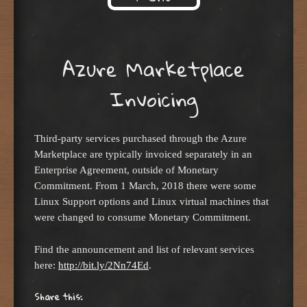
Skip to content
Azure Marketplace
Invoicing
Third-party services purchased through the Azure
Marketplace are typically invoiced separately in an
Enterprise Agreement, outside of Monetary
Commitment. From 1 March, 2018 there were some
Linux Support options and Linux virtual machines that
were changed to consume Monetary Commitment.
Find the announcement and list of relevant services
here:
http://bit.ly/2Nn74Ed
.
Share this: