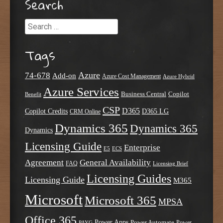
Search
Search
Tags
Azure
74-678
Add-on
Azure Cost Management
Azure Hybrid
Azure Services
Business Central
Copilot
Benefit
CSP
D365
Copilot Credits
D365 LG
CRM Online
Dynamics 365
Dynamics 365
Dynamics
Licensing Guide
Enterprise
E5
ECS
Agreement
General Availability
FAQ
Licensing Brief
Licensing Guides
Licensing Guide
M365
Microsoft
Microsoft 365
MPSA
Office 365
Power Apps
Power Automate
PAYG
Power