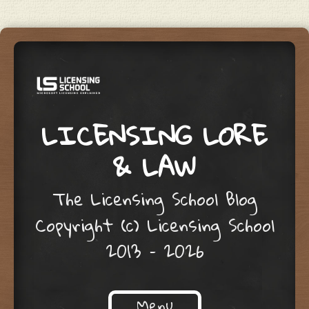
LICENSING LORE
& LAW
The Licensing School Blog
Copyright (c) Licensing School
2013 – 2026
Menu