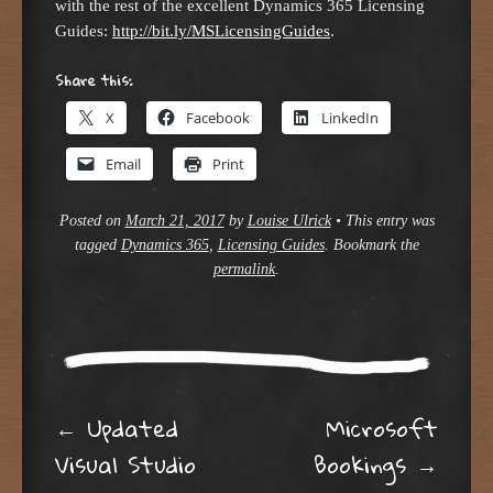
with the rest of the excellent Dynamics 365 Licensing
Guides:
http://bit.ly/MSLicensingGuides
.
Share this:
X
Facebook
LinkedIn
Email
Print
Posted on
March 21, 2017
by
Louise Ulrick
•
This entry was
tagged
Dynamics 365
,
Licensing Guides
. Bookmark the
permalink
.
Post navigation
←
Updated
Microsoft
Visual Studio
Bookings
→