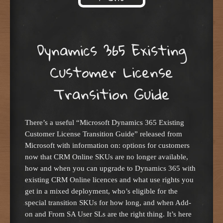
Skip to content
Dynamics 365 Existing
Customer License
Transition Guide
There’s a useful “Microsoft Dynamics 365 Existing
Customer License Transition Guide” released from
Microsoft with information on: options for customers
now that CRM Online SKUs are no longer available,
how and when you can upgrade to Dynamics 365 with
existing CRM Online licences and what use rights you
get in a mixed deployment, who’s eligible for the
special transition SKUs for how long, and when Add-
on and From SA User SLs are the right thing. It’s here