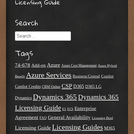
Licensing Guide
Search
Search
Tags
Azure
74-678
Add-on
Azure Cost Management
Azure Hybrid
Azure Services
Business Central
Copilot
Benefit
CSP
D365
Copilot Credits
D365 LG
CRM Online
Dynamics 365
Dynamics 365
Dynamics
Licensing Guide
Enterprise
E5
ECS
Agreement
General Availability
FAQ
Licensing Brief
Licensing Guides
Licensing Guide
M365