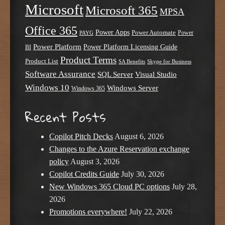
Microsoft
Microsoft 365
MPSA
Office 365
Power Apps
Power Automate
PAYG
Power
Power Platform
Power Platform Licensing Guide
BI
Product Terms
Product List
SA Benefits
Skype for Business
Software Assurance
SQL Server
Visual Studio
Windows 10
Windows Server
Windows 365
Recent Posts
Copilot Pitch Decks
August 6, 2026
Changes to the Azure Reservation exchange
policy
August 3, 2026
Copilot Credits Guide
July 30, 2026
New Windows 365 Cloud PC options
July 28,
2026
Promotions everywhere!
July 22, 2026