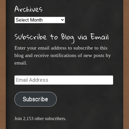
Archives
Archives
Subscribe to Blog via Email
Enter your email address to subscribe to this
blog and receive notifications of new posts by
email.
Email
Address
Subscribe
Join 2,153 other subscribers.