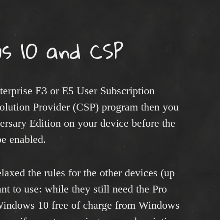
s 10 and CSP
erprise E3 or E5 User Subscription
olution Provider (CSP) program then you
sary Edition on your device before the
be enabled.
laxed the rules for the other devices (up
t to use: while they still need the Pro
 Windows 10 free of charge from Windows