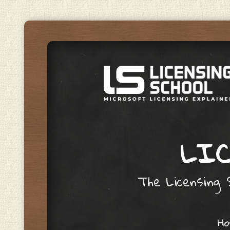
LIC
The Licensing S
Skip to content
H