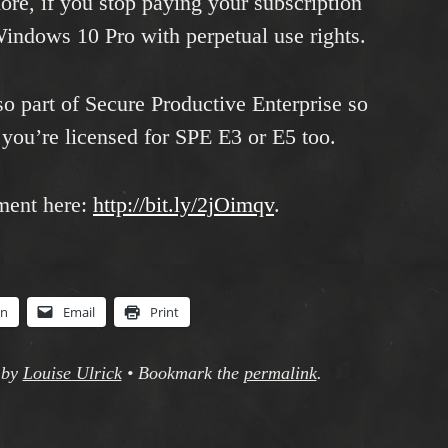
re, if you stop paying your subscription
Windows 10 Pro with perpetual use rights.
o part of Secure Productive Enterprise so
you’re licensed for SPE E3 or E5 too.
ment here:
http://bit.ly/2jOimqv
.
In
Email
Print
by
Louise Ulrick
•
Bookmark the
permalink
.