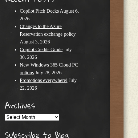
Copilot Pitch Decks
August 6,
2026
Changes to the Azure
Reservation exchange policy
August 3, 2026
Copilot Credits Guide
July
30, 2026
New Windows 365 Cloud PC
options
July 28, 2026
Promotions everywhere!
July
22, 2026
Archives
Archives
Subscribe to Blog