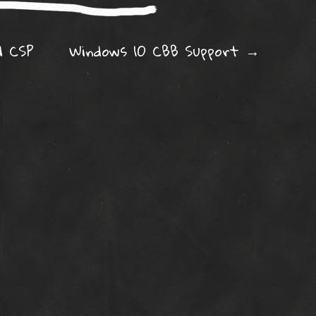
ation
d CSP
Windows 10 CBB Support
→