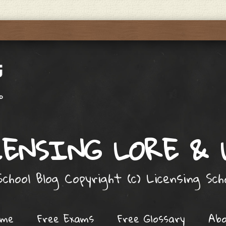
ENSING LORE &
chool Blog Copyright (c) Licensing Sc
ome
Free Exams
Free Glossary
Ab