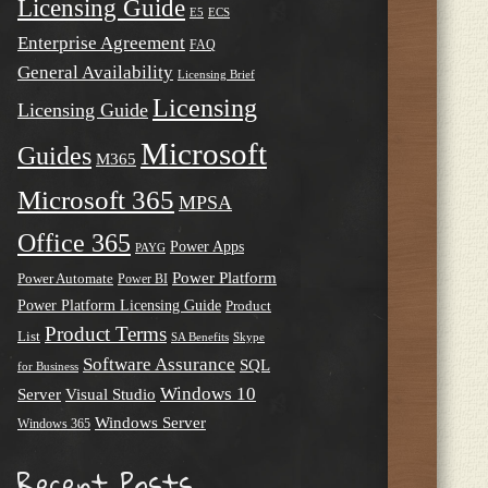
Licensing Guide
E5
ECS
Enterprise Agreement
FAQ
General Availability
Licensing Brief
Licensing
Licensing Guide
Microsoft
Guides
M365
Microsoft 365
MPSA
Office 365
Power Apps
PAYG
Power Platform
Power Automate
Power BI
Power Platform Licensing Guide
Product
Product Terms
List
SA Benefits
Skype
Software Assurance
SQL
for Business
Windows 10
Server
Visual Studio
Windows Server
Windows 365
Recent Posts