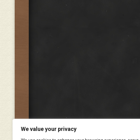
We value your privacy