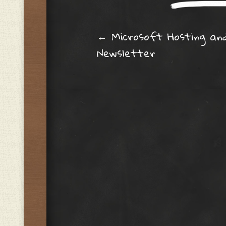
Post navig
←
Microsoft Hosting an
Newsletter