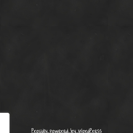
Proudly powered by WordPress