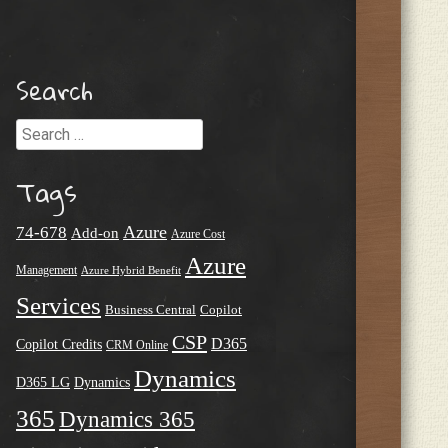
Search
Search
Tags
Azure
74-678
Add-on
Azure Cost
Azure
Management
Azure Hybrid Benefit
Services
Business Central
Copilot
CSP
D365
Copilot Credits
CRM Online
Dynamics
D365 LG
Dynamics
365
Dynamics 365