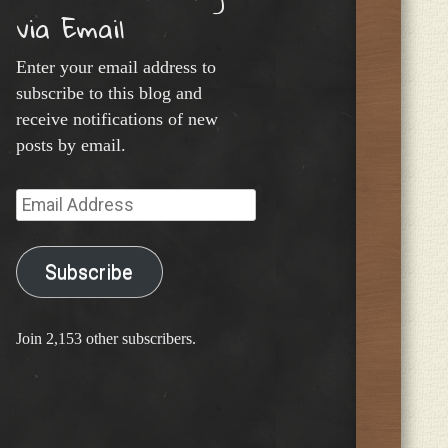
via Email
Enter your email address to
subscribe to this blog and
receive notifications of new
posts by email.
Email
Address
Subscribe
Join 2,153 other subscribers.