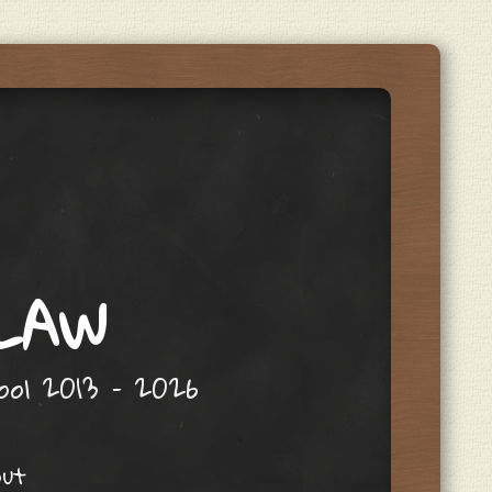
 LAW
hool 2013 – 2026
out