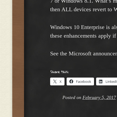
7 or Windows 8.1. What’s mo
then ALL devices revert to 
Windows 10 Enterprise is als
these enhancements apply if 
See the Microsoft announce
Share this:
X
Facebook
Linked
Posted on
February 5, 2017