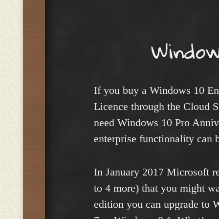
Menu
Window
If you buy a Windows 10 Ent
Licence through the Cloud S
need Windows 10 Pro Anniver
enterprise functionality can 
In January 2017 Microsoft re
to 4 more) that you might wan
edition you can upgrade to