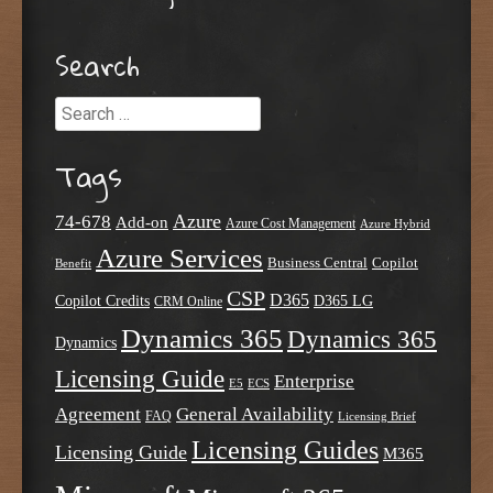
Search
Search
Tags
Azure
74-678
Add-on
Azure Cost Management
Azure Hybrid
Azure Services
Business Central
Copilot
Benefit
CSP
D365
Copilot Credits
D365 LG
CRM Online
Dynamics 365
Dynamics 365
Dynamics
Licensing Guide
Enterprise
E5
ECS
Agreement
General Availability
FAQ
Licensing Brief
Licensing Guides
Licensing Guide
M365