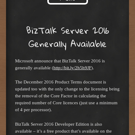
Skip to content
BizTalk Server 2016
Generally Available
Microsoft announce that BizTalk Server 2016 is
generally available (
http://bit.ly/2h5h9JF
).
The December 2016 Product Terms document is
updated too with the only change to the licensing being
the removal of the Core Factor in calculating the
required number of Core licences (just use a minimum
of 4 per processor).
BizTalk Server 2016 Developer Edition is also
available – it’s a free product that’s available on the