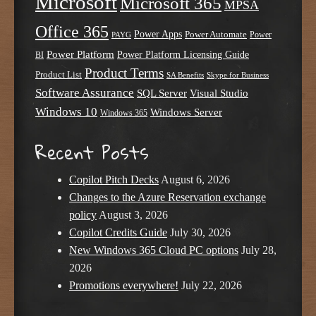
Microsoft
Microsoft 365
MPSA
Office 365
Power Apps
Power Automate
PAYG
Power
Power Platform
Power Platform Licensing Guide
BI
Product Terms
Product List
SA Benefits
Skype for Business
Software Assurance
SQL Server
Visual Studio
Windows 10
Windows Server
Windows 365
Recent Posts
Copilot Pitch Decks
August 6, 2026
Changes to the Azure Reservation exchange
policy
August 3, 2026
Copilot Credits Guide
July 30, 2026
New Windows 365 Cloud PC options
July 28,
2026
Promotions everywhere!
July 22, 2026