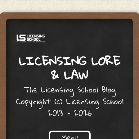
LICENSING LORE
& LAW
The Licensing School Blog
Copyright (c) Licensing School
2013 – 2026
Menu