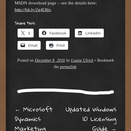
MSDN download page – see the details here:
http://bit.ly/2g4Ofrs
.
Share this:
X
Facebook
LinkedIn
Email
Print
Posted on
December 8, 2016
by
Louise Ulrick
•
Bookmark
the
permalink
.
Post navigation
←
Microsoft
Updated Windows
Dynamics
10 Licensing
Marketing
Guide
→