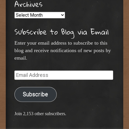
Archives
Archives
Subscribe to Blog via Email
Enter your email address to subscribe to this
blog and receive notifications of new posts by
email.
Email
Address
Subscribe
Join 2,153 other subscribers.