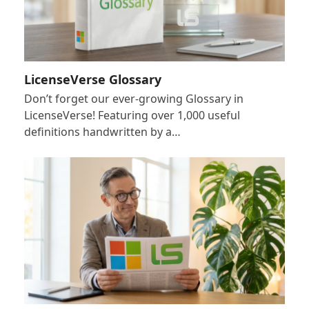
LicenseVerse Glossary
Don’t forget our ever-growing Glossary in
LicenseVerse! Featuring over 1,000 useful
definitions handwritten by a…