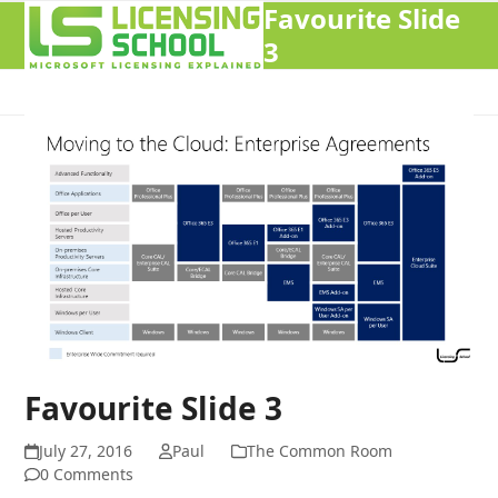
Favourite Slide
Open
Close
3
mobile
mobile
menu
menu
Favourite Slide 3
July 27, 2016
Paul
The Common Room
0 Comments