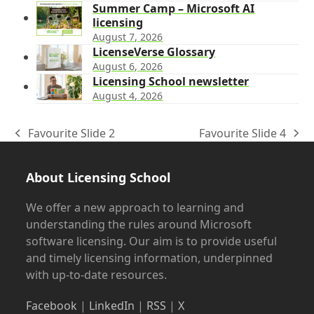
Summer Camp – Microsoft AI
licensing
August 7, 2026
LicenseVerse Glossary
August 6, 2026
Licensing School newsletter
August 4, 2026
Favourite Slide 2
Favourite Slide 4
previous
next
post:
post:
About Licensing School
We offer a new approach to learning and
understanding the rules around Microsoft
software licensing. Our aim is to provide useful
and timely licensing information, underpinned
with up-to-date resources.
Facebook
|
LinkedIn
|
RSS
|
X