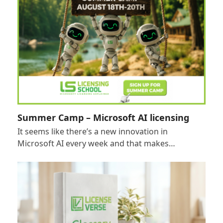
Summer Camp – Microsoft AI licensing
It seems like there’s a new innovation in
Microsoft AI every week and that makes…