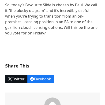
So, today’s Favourite Slide is chosen by Paul. We call
it “the blocky diagram” and it’s incredibly useful
when you’re trying to transition from an on-
premises licensing position in an EA to one of the
gazillion cloud licensing options. Will this be the one
you vote for on Friday?
Share This
Twitter
Facebook