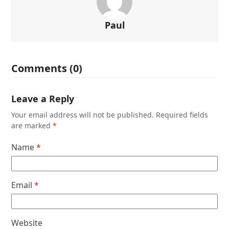
Paul
Comments (0)
Leave a Reply
Your email address will not be published.
Required fields
are marked
*
Name
*
Email
*
Website