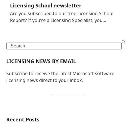
Licensing School newsletter
Are you subscribed to our free Licensing School
Report? If you’re a Licensing Specialist, you…
Search
LICENSING NEWS BY EMAIL
Subscribe to receive the latest Microsoft software
licensing news direct to your inbox.
SIGN UP NOW
Recent Posts