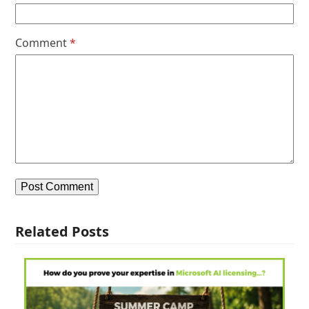
Comment
*
Related Posts