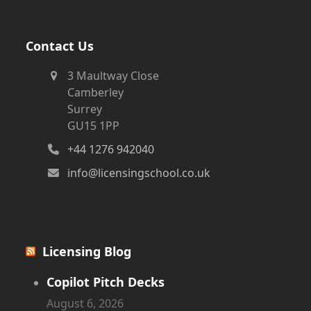
Contact Us
3 Maultway Close
Camberley
Surrey
GU15 1PP
+44 1276 942040
info@licensingschool.co.uk
Licensing Blog
Copilot Pitch Decks
August 6, 2026