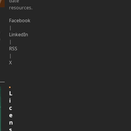
date
resources.
Facebook
|
u
LinkedIn
o
|
RSS
|
X
L
i
c
e
n
s