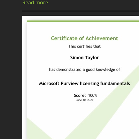
Read more