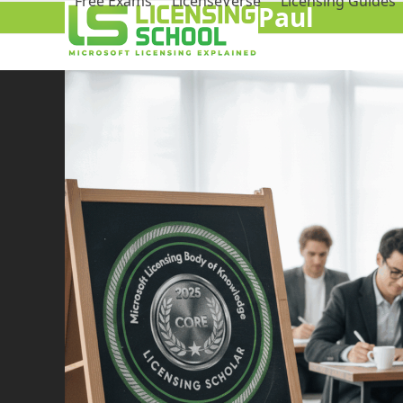
Free Exams
LicenseVerse
Licensing Guides
Paul