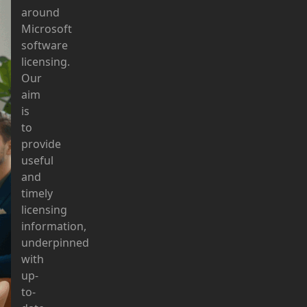
around
Microsoft
software
licensing.
Our
aim
is
to
provide
useful
and
timely
licensing
information,
underpinned
with
up-
to-