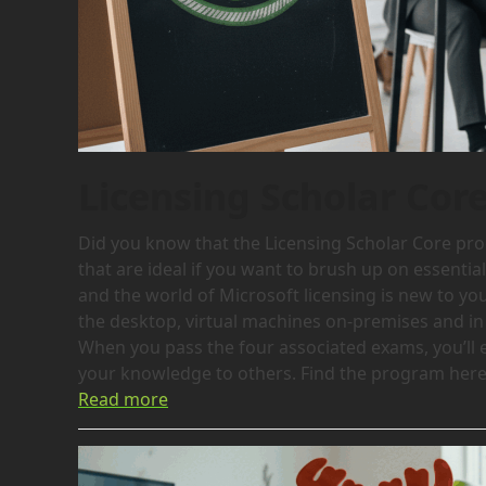
Licensing Scholar Cor
Did you know that the Licensing Scholar Core prog
that are ideal if you want to brush up on essentia
and the world of Microsoft licensing is new to yo
the desktop, virtual machines on-premises and in 
When you pass the four associated exams, you’ll 
your knowledge to others. Find the program here:
Read more