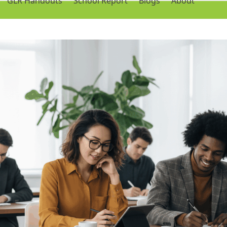
GLR Handouts
School Report
Blogs
About