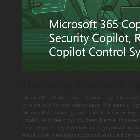
Licensing Microsoft A
Microsoft's AI solutions and how they're licensed 
why we do it for our subscribers! This week's Hig
Microsoft AI" training and looks at the licensing 
Copilot, and then how you keep them all in order 
here: https://bit.ly/4lycbkW, and if you want to j
email info@licensingschool.co.uk and we'll be hap