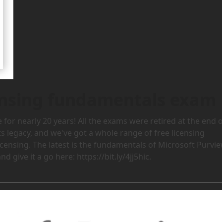
censing fundamentals exam
for nearly 20 years! All the exams were retired at the end 
s legacy, and we've got a whole range of free licensing
icensing. The latest is the fundamentals of Microsoft Purvi
 give it a go here: https://bit.ly/4jj5hic.