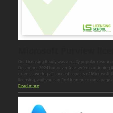
Microsoft Purview li
Get Licensing Ready was a really popular resource 
December 2024 but never fear, we're continuing it
exams covering all sorts of aspects of Microsoft l
licensing, and you can find it on our exams page and
Read more