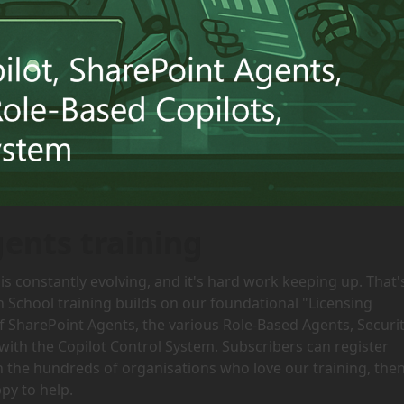
gents training
is constantly evolving, and it's hard work keeping up. That'
h School training builds on our foundational "Licensing
of SharePoint Agents, the various Role-Based Agents, Securi
with the Copilot Control System. Subscribers can register
oin the hundreds of organisations who love our training, the
py to help.