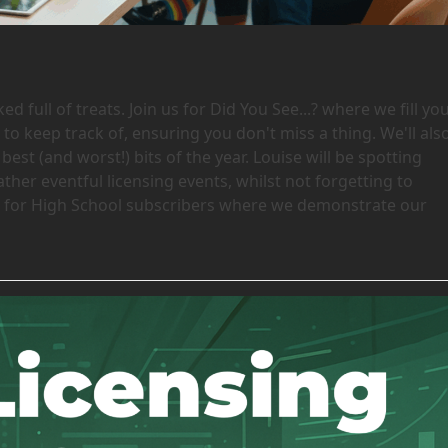
 full of treats. Join us for Did You See...? where we fill yo
 to keep track of, ensuring you don't miss a thing. We'll als
best (and worst!) bits of the year. Louise will be spotting
her eventful licensing events, whilst not forgetting to
 is for High School subscribers where we demonstrate our