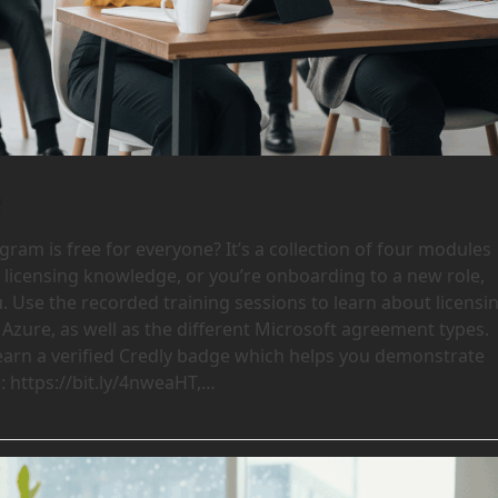
e
ram is free for everyone? It’s a collection of four modules
l licensing knowledge, or you’re onboarding to a new role,
u. Use the recorded training sessions to learn about licensi
Azure, as well as the different Microsoft agreement types.
earn a verified Credly badge which helps you demonstrate
 https://bit.ly/4nweaHT,…