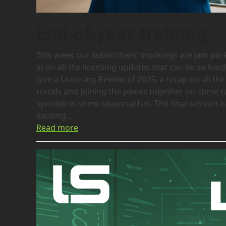
End-of-year training
This week our subscribers' stockings are jam packed
in on all the licensing updates that can be so hard
give a Licensing Review of 2025, a recap on all the 
trends and joining the pieces together on some rat
sprinkle in some seasonal fun. The final session
exciting…
Read more