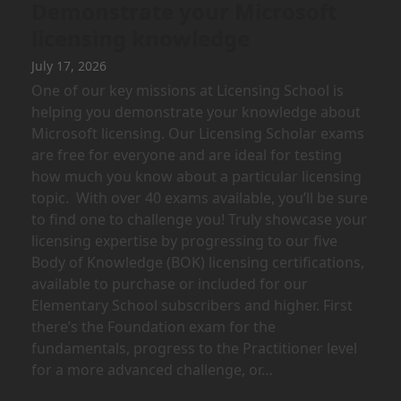
Demonstrate your Microsoft
licensing knowledge
July 17, 2026
One of our key missions at Licensing School is
helping you demonstrate your knowledge about
Microsoft licensing. Our Licensing Scholar exams
are free for everyone and are ideal for testing
how much you know about a particular licensing
topic. With over 40 exams available, you’ll be sure
to find one to challenge you! Truly showcase your
licensing expertise by progressing to our five
Body of Knowledge (BOK) licensing certifications,
available to purchase or included for our
Elementary School subscribers and higher. First
there’s the Foundation exam for the
fundamentals, progress to the Practitioner level
for a more advanced challenge, or…