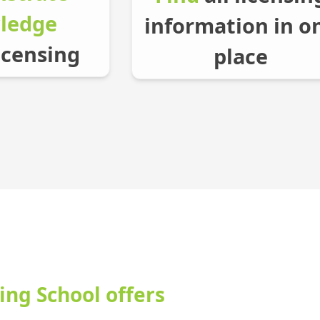
ledge
information in o
icensing
place
ing School offers