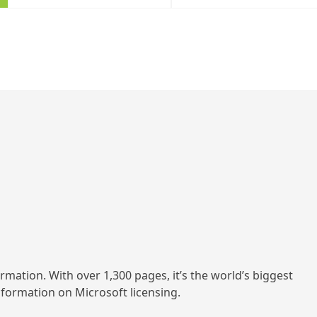
ormation. With over 1,300 pages, it’s the world’s biggest
information on Microsoft licensing.