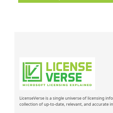
LicenseVerse is a single universe of licensing inf
collection of up-to-date, relevant, and accurate 