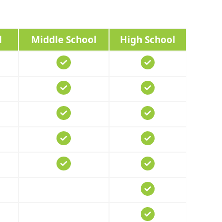
l
Middle School
High School