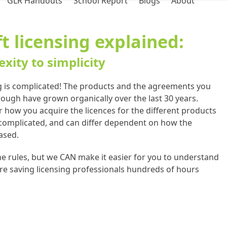
GLR Handouts
School Report
Blogs
About
t licensing explained:
xity to simplicity
g is complicated! The products and the agreements you
ugh have grown organically over the last 30 years.
or how you acquire the licences for the different products
 complicated, and can differ dependent on how the
ased.
e rules, but we CAN make it easier for you to understand
re saving licensing professionals hundreds of hours