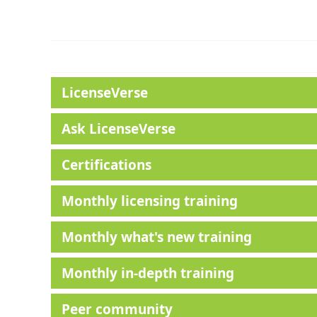
LicenseVerse
Ask LicenseVerse
Certifications
Monthly licensing training
Monthly what's new training
Monthly in-depth training
Peer community