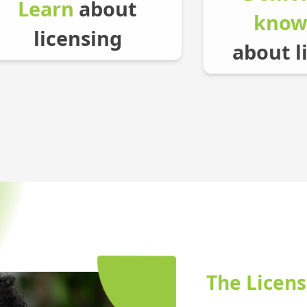
Learn
about
know
licensing
about l
The Licens