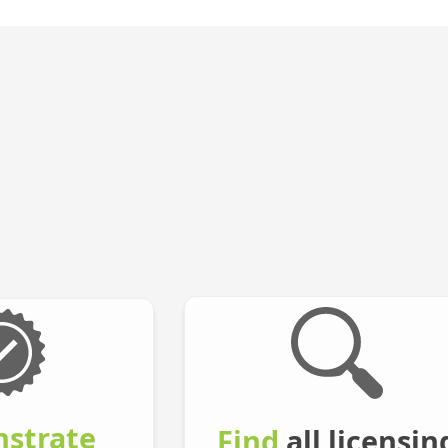
strate
Find
all licensin