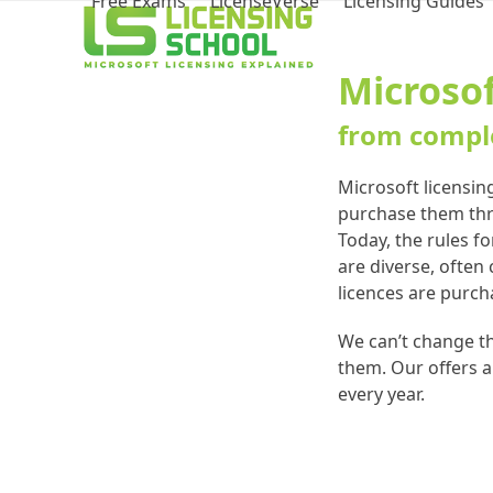
Free Exams
LicenseVerse
Licensing Guides
Microsof
from comple
Microsoft licensin
purchase them thro
Today, the rules f
are diverse, often
licences are purch
We can’t change th
them. Our offers a
every year.