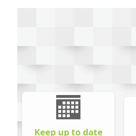
Keep up to date