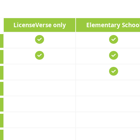
LicenseVerse only
Elementary Schoo