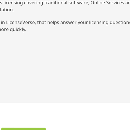
’s licensing covering traditional software, Online Services a
tation.
in LicenseVerse, that helps answer your licensing question
ore quickly.