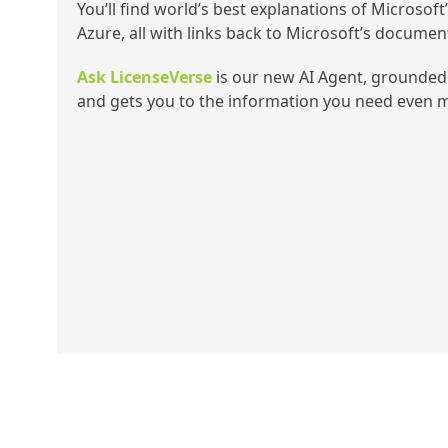
You’ll find world’s best explanations of Microsoft
Azure, all with links back to Microsoft’s documen
Ask LicenseVerse
is our new AI Agent, grounded 
and gets you to the information you need even m