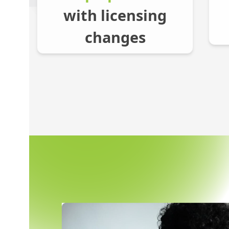
with licensing
changes