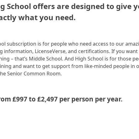
g School offers are designed to give 
actly what you need.
ol subscription is for people who need access to our amaz
ng information, LicenseVerse, and certifications. If you want
ining – that’s Middle School. And High School is for those p
ning and want to get support from like-minded people in 
 the Senior Common Room.
rom £997 to £2,497 per person per year.