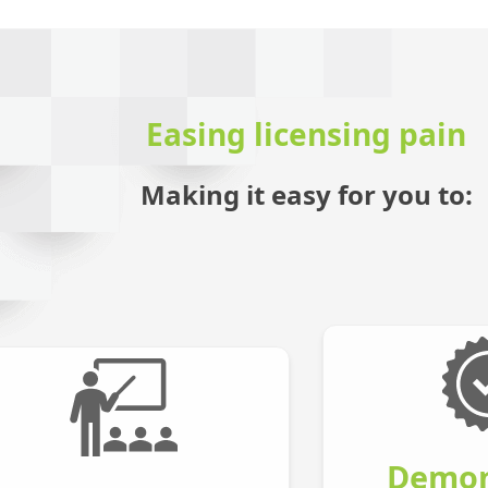
Easing licensing pain
Making it easy for you to:
Demon