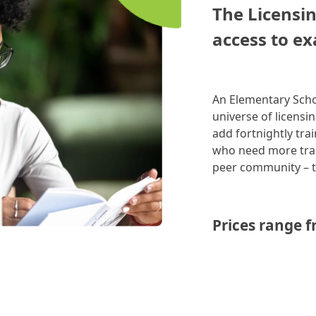
The Licensin
access to ex
An Elementary Scho
universe of licensi
add fortnightly tra
who need more trai
peer community –
Prices range f