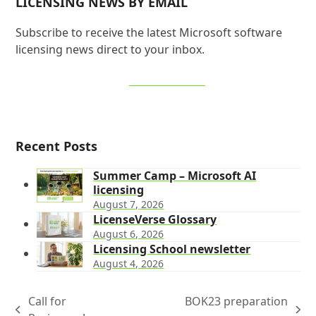
LICENSING NEWS BY EMAIL
Subscribe to receive the latest Microsoft software
licensing news direct to your inbox.
SIGN UP NOW
Recent Posts
Summer Camp – Microsoft AI
licensing
August 7, 2026
LicenseVerse Glossary
August 6, 2026
Licensing School newsletter
August 4, 2026
Call for
BOK23 preparation