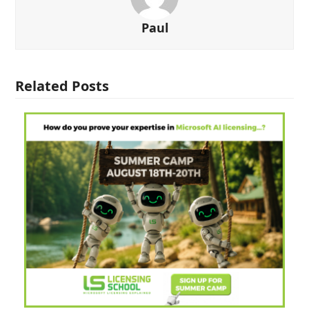
Paul
Related Posts