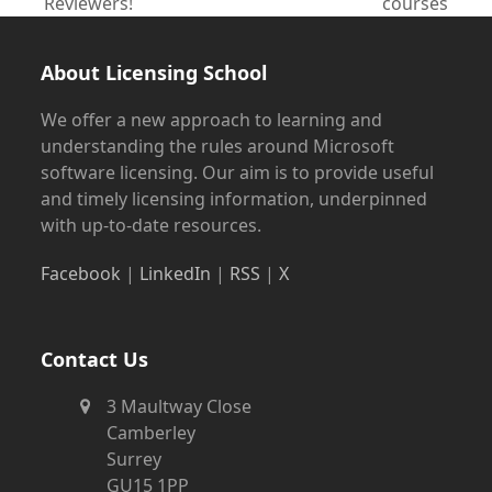
previous
next
Reviewers!
courses
post:
post:
About Licensing School
We offer a new approach to learning and
understanding the rules around Microsoft
software licensing. Our aim is to provide useful
and timely licensing information, underpinned
with up-to-date resources.
Facebook
|
LinkedIn
|
RSS
|
X
Contact Us
3 Maultway Close
Camberley
Surrey
GU15 1PP