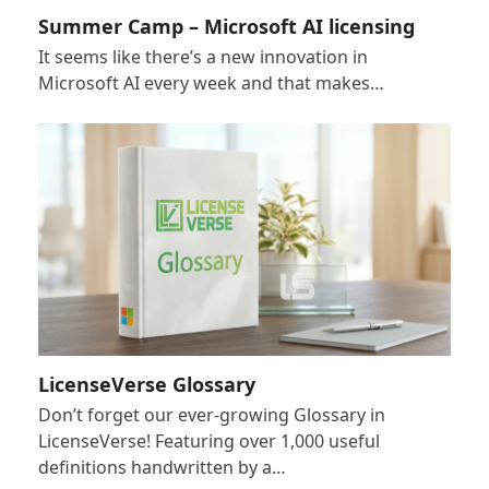
Summer Camp – Microsoft AI licensing
It seems like there’s a new innovation in
Microsoft AI every week and that makes…
LicenseVerse Glossary
Don’t forget our ever-growing Glossary in
LicenseVerse! Featuring over 1,000 useful
definitions handwritten by a…