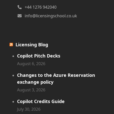
+44 1276 942040
info@licensingschool.co.uk
Licensing Blog
Copilot Pitch Decks
August 6, 2026
Changes to the Azure Reservation
exchange policy
August 3, 2026
Copilot Credits Guide
July 30, 2026