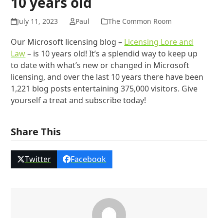
10 years old
July 11, 2023
Paul
The Common Room
Our Microsoft licensing blog –
Licensing Lore and
Law
– is 10 years old! It’s a splendid way to keep up
to date with what’s new or changed in Microsoft
licensing, and over the last 10 years there have been
1,221 blog posts entertaining 375,000 visitors. Give
yourself a treat and subscribe today!
Share This
Twitter
Facebook