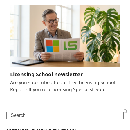
Licensing School newsletter
Are you subscribed to our free Licensing School
Report? If you’re a Licensing Specialist, you…
Search