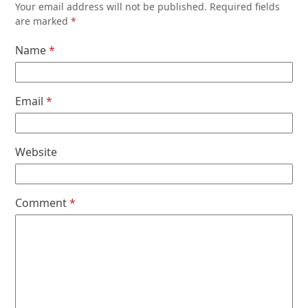
Your email address will not be published.
Required fields
are marked
*
Name
*
Email
*
Website
Comment
*