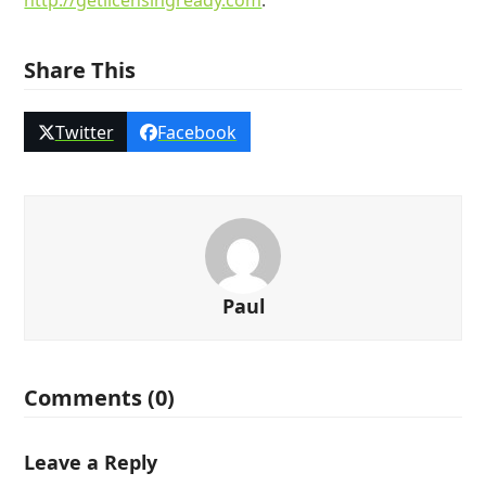
http://getlicensingready.com
.
Share This
Twitter
Facebook
Paul
Comments (0)
Leave a Reply