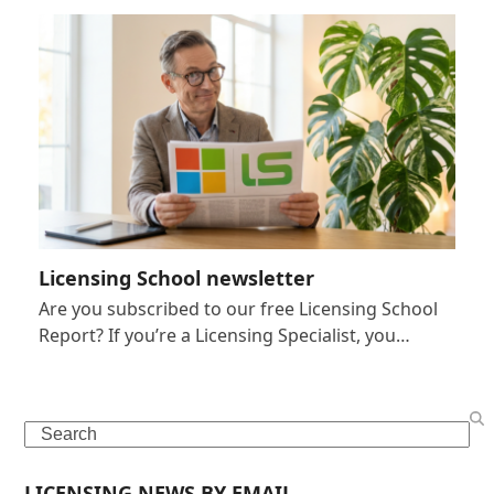
Licensing School newsletter
Are you subscribed to our free Licensing School
Report? If you’re a Licensing Specialist, you…
Search
LICENSING NEWS BY EMAIL