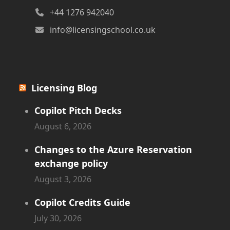
+44 1276 942040
info@licensingschool.co.uk
Licensing Blog
Copilot Pitch Decks
August 6, 2026
Changes to the Azure Reservation
exchange policy
August 3, 2026
Copilot Credits Guide
July 30, 2026