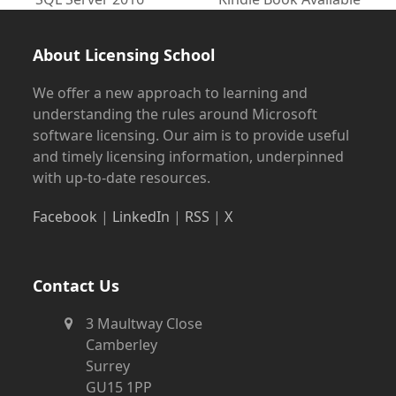
post:
post:
About Licensing School
We offer a new approach to learning and
understanding the rules around Microsoft
software licensing. Our aim is to provide useful
and timely licensing information, underpinned
with up-to-date resources.
Facebook
|
LinkedIn
|
RSS
|
X
Contact Us
3 Maultway Close
Camberley
Surrey
GU15 1PP