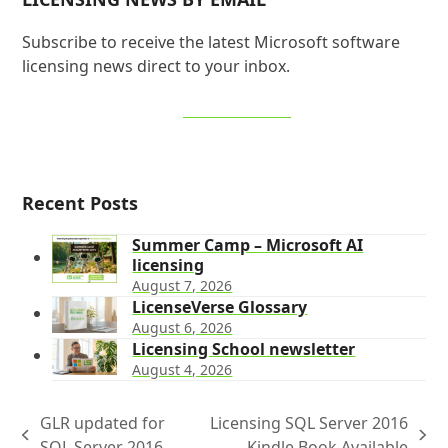
Subscribe to receive the latest Microsoft software
licensing news direct to your inbox.
SIGN UP NOW
Recent Posts
Summer Camp – Microsoft AI
licensing
August 7, 2026
LicenseVerse Glossary
August 6, 2026
Licensing School newsletter
August 4, 2026
GLR updated for
Licensing SQL Server 2016
previous
next
SQL Server 2016
Kindle Book Available