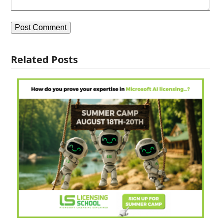
Related Posts