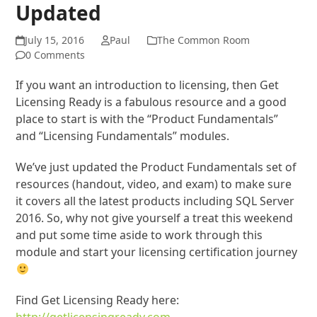
Updated
July 15, 2016
Paul
The Common Room
0 Comments
If you want an introduction to licensing, then Get
Licensing Ready is a fabulous resource and a good
place to start is with the “Product Fundamentals”
and “Licensing Fundamentals” modules.
We’ve just updated the Product Fundamentals set of
resources (handout, video, and exam) to make sure
it covers all the latest products including SQL Server
2016. So, why not give yourself a treat this weekend
and put some time aside to work through this
module and start your licensing certification journey
Find Get Licensing Ready here: