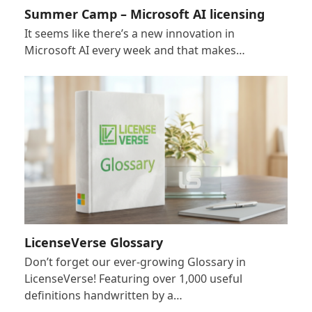
Summer Camp – Microsoft AI licensing
It seems like there’s a new innovation in
Microsoft AI every week and that makes…
LicenseVerse Glossary
Don’t forget our ever-growing Glossary in
LicenseVerse! Featuring over 1,000 useful
definitions handwritten by a…