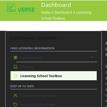
Open
Close
Dashboard
mobile
mobile
»
»
Home
Dashboard
Licensing
menu
menu
School Toolbox
Dashboard contents
FIND LICENSING INFORMATION
LicenseVerse
Glossary
GO
o
On-premises products
Licensing School Toolbox
Online Services
KEEP UP TO DATE
Azure
SCR Community forum
Common
LicenseVerse updates