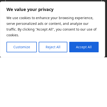
We value your privacy
We use cookies to enhance your browsing experience,
serve personalized ads or content, and analyze our
Licensing School Toolbox
traffic. By clicking "Accept All", you consent to our use of
cookies.
Welcome to the Licensing School Toolbox. This
Customize
Reject All
Accept All
collection of interactive tools takes your licensing life
to a new level of ease. Want to learn more about
using our collection of tools? We delivered short live
Cop
demos in our Licensing School Toolbox event on
(C)
June 9, 2026
.
Register
now to watch the 56-minute
Lic
Sch
recording.
201
202
Pri
Pol
Find info fast!
Pricing and announcements
Product con