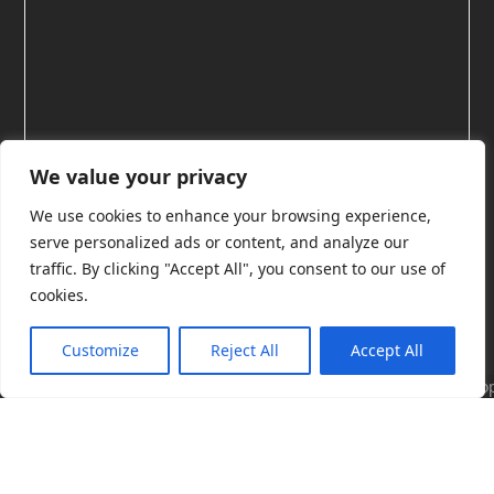
We value your privacy
We use cookies to enhance your browsing experience,
serve personalized ads or content, and analyze our
Licensing exams
traffic. By clicking "Accept All", you consent to our use of
cookies.
Our free
Licensing Scholar exams
are a great way to
Customize
Reject All
Accept All
build and test your Microsoft licensing knowledge.
These short, focused assessments cover essential
Cop
topics across Microsoft 365, Azure, Power Platform,
(C)
Dynamics 365, and security. They’re ideal for anyone
Lic
Sch
new to licensing, or for those who want to check
201
their understanding of a particular topic. The Scholar