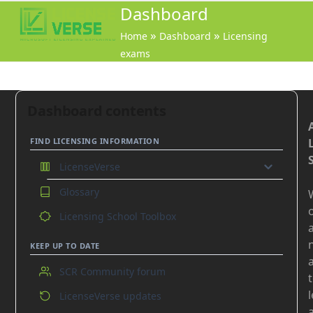
Open
Close
Dashboard
mobile
mobile
»
»
Home
Dashboard
Licensing
menu
menu
exams
Dashboard contents
FIND LICENSING INFORMATION
LicenseVerse
Glossary
GO
o
Licensing School Toolbox
On-premises products
Online Services
KEEP UP TO DATE
Azure
SCR Community forum
Common
LicenseVerse updates