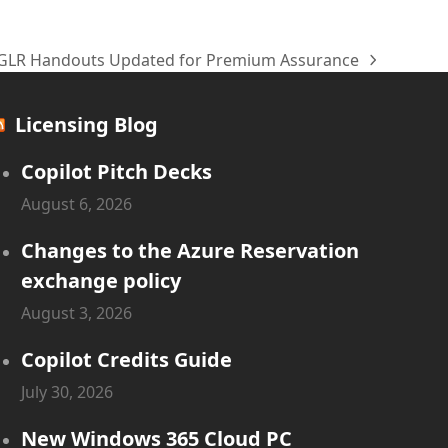
GLR Handouts Updated for Premium Assurance
next
post:
Licensing Blog
Copilot Pitch Decks
August 6, 2026
Changes to the Azure Reservation
exchange policy
August 3, 2026
Copilot Credits Guide
July 30, 2026
New Windows 365 Cloud PC