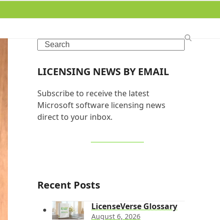
Search
LICENSING NEWS BY EMAIL
Subscribe to receive the latest
Microsoft software licensing news
direct to your inbox.
SIGN UP NOW
Recent Posts
LicenseVerse Glossary
August 6, 2026