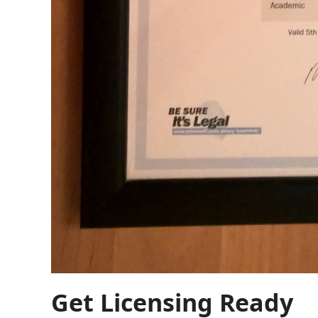
Get Licensing Ready