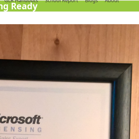
GLR Handouts
School Report
Blogs
About
ing Ready