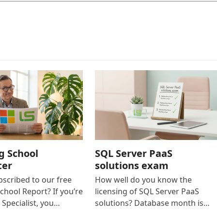
g School
SQL Server PaaS
ter
solutions exam
bscribed to our free
How well do you know the
chool Report? If you’re
licensing of SQL Server PaaS
 Specialist, you…
solutions? Database month is…