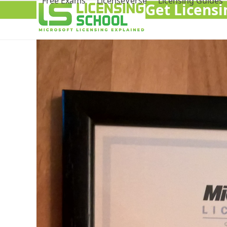
Free Exams
LicenseVerse
Licensing Guides
Get Licens