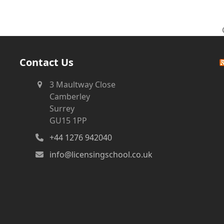
Contact Us
3 Maultway Close
Camberley
Surrey
GU15 1PP
+44 1276 942040
info@licensingschool.co.uk