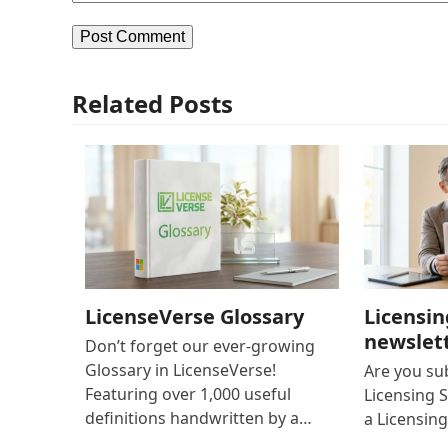
Related Posts
LicenseVerse Glossary
Licensin
newslet
Don’t forget our ever-growing
Glossary in LicenseVerse!
Are you su
Featuring over 1,000 useful
Licensing S
definitions handwritten by a…
a Licensing