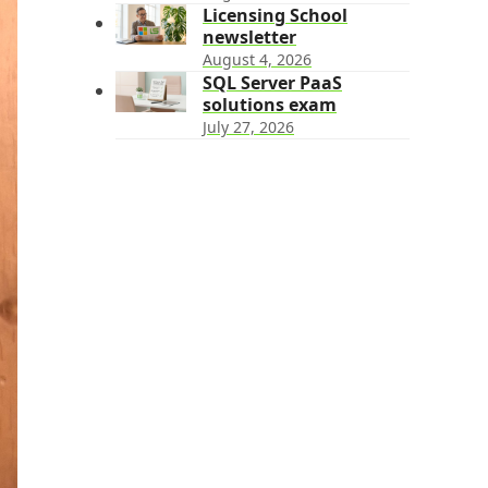
Licensing School
newsletter
August 4, 2026
SQL Server PaaS
solutions exam
July 27, 2026