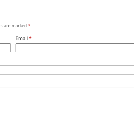
lds are marked
*
Email
*