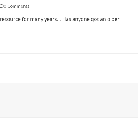
0 Comments
r resource for many years… Has anyone got an older