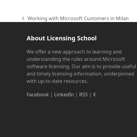
Working with Microsoft Customers in Milan
previous
post:
About Licensing School
We offer a new approach to learning and
understanding the rules around Microsoft
software licensing. Our aim is to provide useful
and timely licensing information, underpinned
with up-to-date resources.
Facebook
|
LinkedIn
|
RSS
|
X