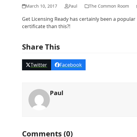
March 10, 2017
Paul
The Common Room
Get Licensing Ready has certainly been a popula
certificate than this?!
Share This
Twitter
Facebook
Paul
Comments (0)