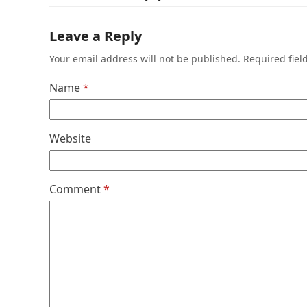
Leave a Reply
Your email address will not be published.
Required fie
Name
*
Website
Comment
*