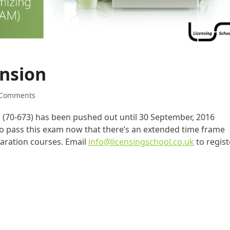
nsion
 Comments
m (70-673) has been pushed out until 30 September, 2016
 to pass this exam now that there’s an extended time frame
paration courses. Email
info@licensingschool.co.uk
to regist