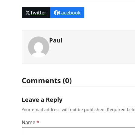
Twitter
Facebook
Paul
Comments (0)
Leave a Reply
Your email address will not be published.
Required fie
Name
*