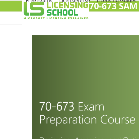
Free Exams
LicenseVerse
Licensing Guides
70-673 SAM