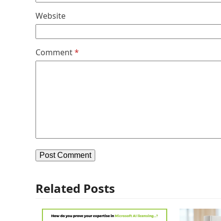
Website
Comment
*
Related Posts