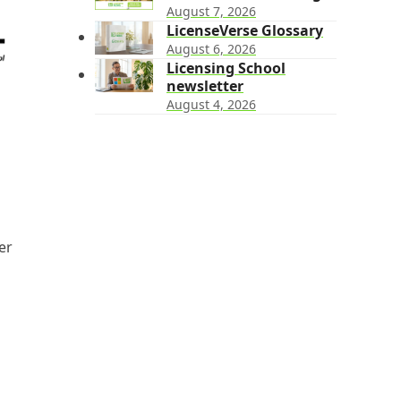
August 7, 2026
LicenseVerse Glossary
August 6, 2026
Licensing School
newsletter
August 4, 2026
er