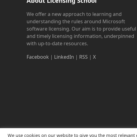
About Licensing School
We offer a new approach to learning and
understanding the rules around Microsoft
software licensing. Our aim is to provide useful
and timely licensing information, underpinned
with up-to-date resources.
Facebook
|
LinkedIn
|
RSS
|
X
We use cookies on our website to give you the most relevant