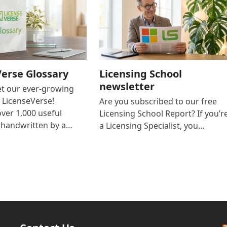
erse Glossary
Licensing School
newsletter
et our ever-growing
n LicenseVerse!
Are you subscribed to our free
over 1,000 useful
Licensing School Report? If you’r
s handwritten by a…
a Licensing Specialist, you…