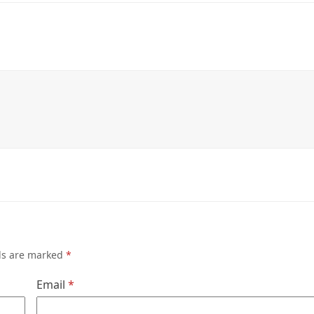
lds are marked
*
Email
*