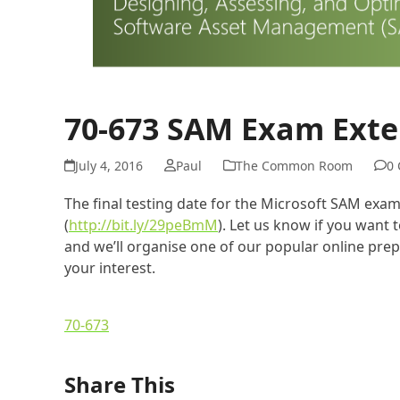
70-673 SAM Exam Exte
July 4, 2016
Paul
The Common Room
0
The final testing date for the Microsoft SAM exa
(
http://bit.ly/29peBmM
). Let us know if you want
and we’ll organise one of our popular online pre
your interest.
70-673
Share This