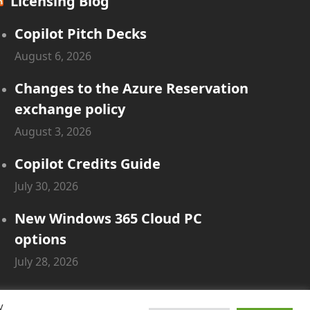
Licensing Blog
Copilot Pitch Decks
August 6, 2026
Changes to the Azure Reservation
exchange policy
August 3, 2026
Copilot Credits Guide
July 30, 2026
New Windows 365 Cloud PC
options
July 28, 2026
y