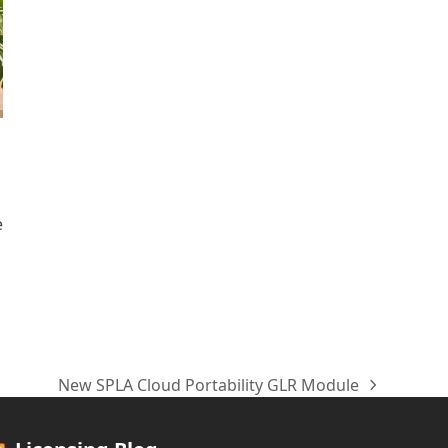
e
New SPLA Cloud Portability GLR Module
next
post: