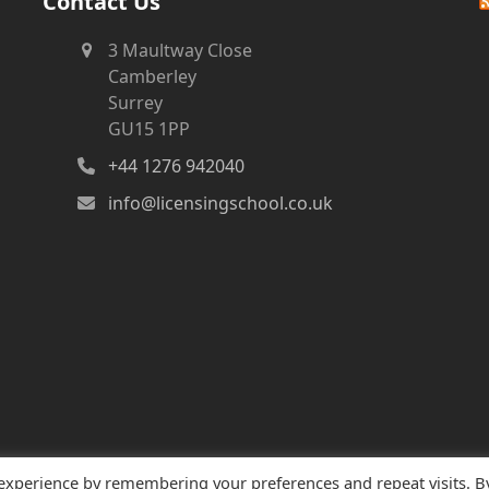
Contact Us
3 Maultway Close
Camberley
Surrey
GU15 1PP
+44 1276 942040
info@licensingschool.co.uk
 experience by remembering your preferences and repeat visits. B