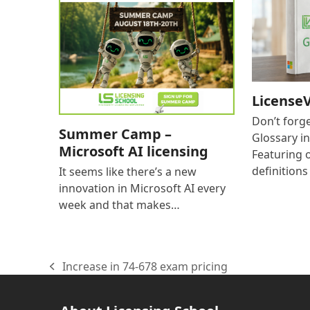
LicenseV
Don’t forg
Summer Camp –
Glossary i
Microsoft AI licensing
Featuring 
definition
It seems like there’s a new
innovation in Microsoft AI every
week and that makes…
Increase in 74-678 exam pricing
previous
post: