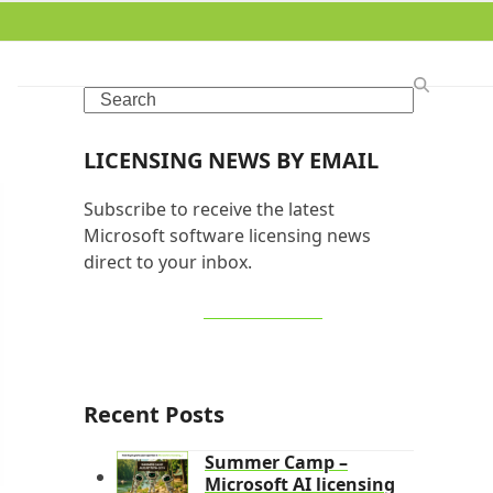
Search
LICENSING NEWS BY EMAIL
Subscribe to receive the latest
Microsoft software licensing news
direct to your inbox.
SIGN UP NOW
Recent Posts
Summer Camp –
Microsoft AI licensing