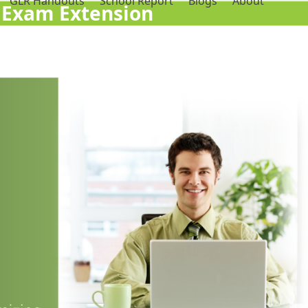
GLR Handouts
School Report
Blogs
About
 Exam Extension