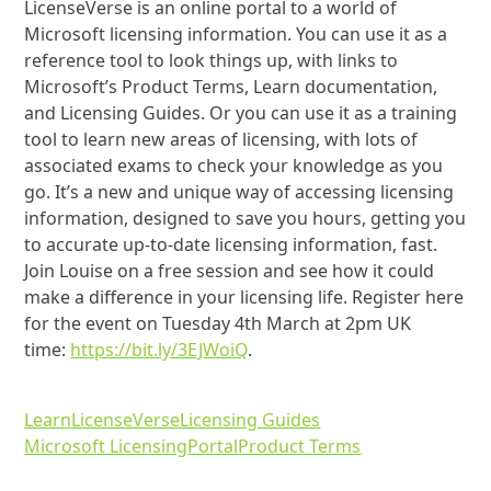
LicenseVerse is an online portal to a world of
Microsoft licensing information. You can use it as a
reference tool to look things up, with links to
Microsoft’s Product Terms, Learn documentation,
and Licensing Guides. Or you can use it as a training
tool to learn new areas of licensing, with lots of
associated exams to check your knowledge as you
go. It’s a new and unique way of accessing licensing
information, designed to save you hours, getting you
to accurate up-to-date licensing information, fast.
Join Louise on a free session and see how it could
make a difference in your licensing life. Register here
for the event on Tuesday 4th March at 2pm UK
time:
https://bit.ly/3EJWoiQ
.
Learn
LicenseVerse
Licensing Guides
Microsoft Licensing
Portal
Product Terms