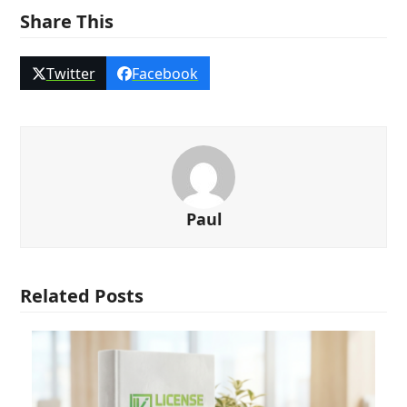
Share This
Twitter
Facebook
Paul
Related Posts