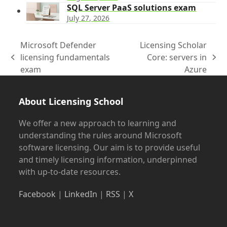
SQL Server PaaS solutions exam
July 27, 2026
Microsoft Defender
Licensing Scholar
licensing fundamentals
Core: servers in
previous
next
exam
Azure
post:
post:
About Licensing School
We offer a new approach to learning and
understanding the rules around Microsoft
software licensing. Our aim is to provide useful
and timely licensing information, underpinned
with up-to-date resources.
Facebook
|
LinkedIn
|
RSS
|
X