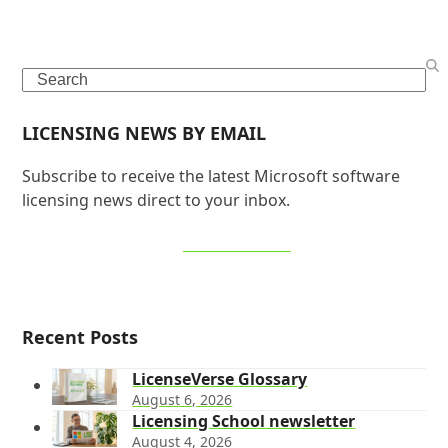
Search
LICENSING NEWS BY EMAIL
Subscribe to receive the latest Microsoft software
licensing news direct to your inbox.
SIGN UP NOW
Recent Posts
LicenseVerse Glossary
August 6, 2026
Licensing School newsletter
August 4, 2026