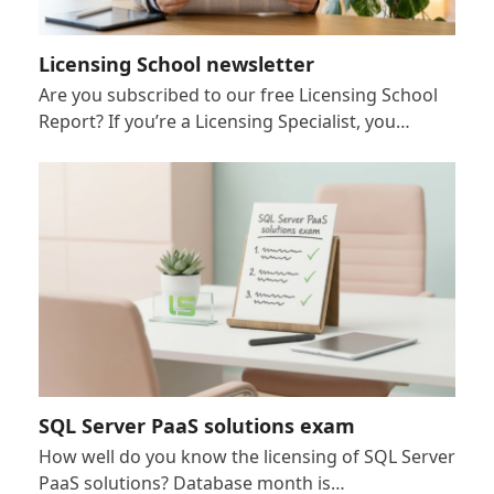
Licensing School newsletter
Are you subscribed to our free Licensing School
Report? If you’re a Licensing Specialist, you…
SQL Server PaaS solutions exam
How well do you know the licensing of SQL Server
PaaS solutions? Database month is…