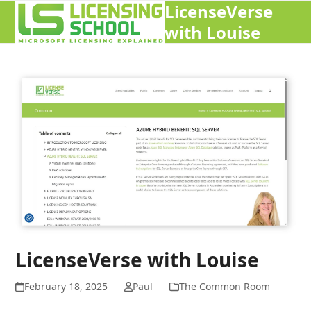
LicenseVerse
Open
Close
with Louise
mobile
mobile
menu
menu
LicenseVerse with Louise
February 18, 2025
Paul
The Common Room