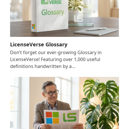
LicenseVerse Glossary
Don’t forget our ever-growing Glossary in
LicenseVerse! Featuring over 1,000 useful
definitions handwritten by a…