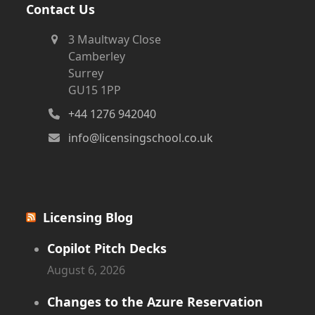
Contact Us
3 Maultway Close
Camberley
Surrey
GU15 1PP
+44 1276 942040
info@licensingschool.co.uk
Licensing Blog
Copilot Pitch Decks
August 6, 2026
Changes to the Azure Reservation