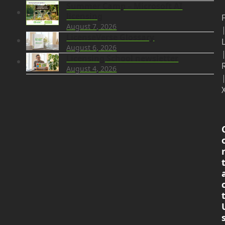
Summer Camp – Microsoft AI
licensing
August 7, 2026
LicenseVerse Glossary
August 6, 2026
Licensing School newsletter
August 4, 2026