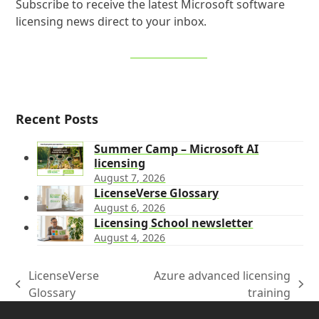
Subscribe to receive the latest Microsoft software
licensing news direct to your inbox.
SIGN UP NOW
Recent Posts
Summer Camp – Microsoft AI
licensing
August 7, 2026
LicenseVerse Glossary
August 6, 2026
Licensing School newsletter
August 4, 2026
LicenseVerse
Azure advanced licensing
previous
next
Glossary
training
post:
post: