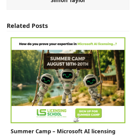
Related Posts
Summer Camp – Microsoft AI licensing