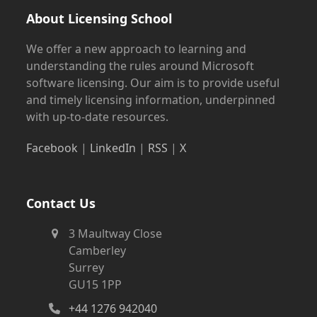
About Licensing School
We offer a new approach to learning and
understanding the rules around Microsoft
software licensing. Our aim is to provide useful
and timely licensing information, underpinned
with up-to-date resources.
Facebook
|
LinkedIn
|
RSS
|
X
Contact Us
3 Maultway Close
Camberley
Surrey
GU15 1PP
+44 1276 942040