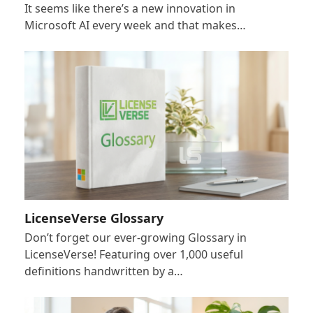
It seems like there’s a new innovation in
Microsoft AI every week and that makes…
LicenseVerse Glossary
Don’t forget our ever-growing Glossary in
LicenseVerse! Featuring over 1,000 useful
definitions handwritten by a…