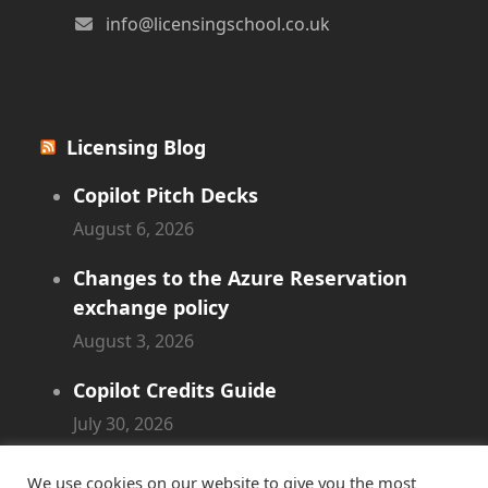
info@licensingschool.co.uk
Licensing Blog
Copilot Pitch Decks
August 6, 2026
Changes to the Azure Reservation
exchange policy
August 3, 2026
Copilot Credits Guide
July 30, 2026
New Windows 365 Cloud PC options
We use cookies on our website to give you the most