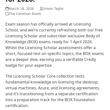
March 18, 2026
Simon Taylor
The Common Room
Exam season has officially arrived at Licensing
School, and we’re currently refreshing both our free
Licensing Scholar and subscriber-exclusive Body of
Knowledge (BOK) exams ready for 1 April 2026.
Whilst the Licensing Scholar assessments offer a
short, focused test on specific topics, the BOK exams
are a deeper dive, earning you a verifiable Credly
badge for your expertise.
The Licensing Scholar Core collection tests
fundamental knowledge on licensing the desktop,
virtual machines, Azure, and licensing agreements,
and it’s transitioning from a separate certification
into a preparation track for the BOK Foundation
certification.