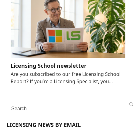
Licensing School newsletter
Are you subscribed to our free Licensing School
Report? If you’re a Licensing Specialist, you…
Search
LICENSING NEWS BY EMAIL