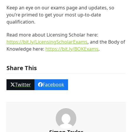
Keep an eye on our exams page and updates, so
you’re primed to get your most up-to-date
qualification.
Read more about Licensing Scholar here:
https://bit.ly/LicensingScholarExams
, and the Body of
Knowledge here:
https://bit.ly/BOKExams
.
Share This
Twitter
Facebook
Simon Taylor