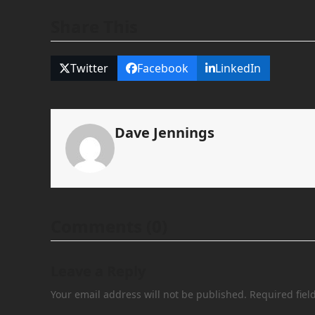
Share This
Twitter
Facebook
LinkedIn
Dave Jennings
Comments (0)
Leave a Reply
Your email address will not be published.
Required fie