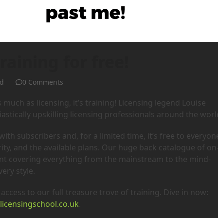
raining for free!
d
0 Comments
s much as licensing, it’s training! Licensing legend Louise
astically upskilling licensing professionals around the worl
th subscribers and, for a limited time, it’s free to everyon
ty, and the available plans. Our huge back catalogue of on
ent covering everything from the mainstream to the mind-
ery style.
access to our full treasure trove of training. Dive in now:
licensingschool.co.uk
.