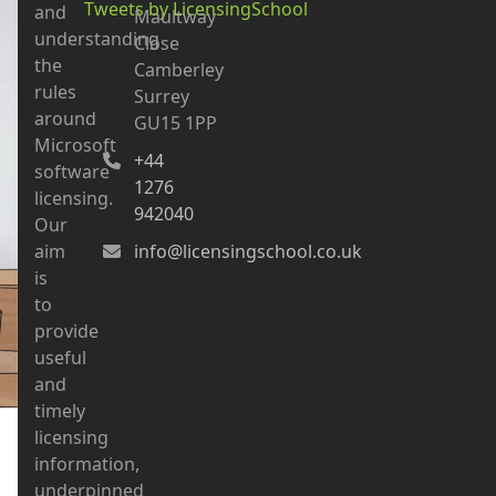
Tweets by LicensingSchool
and
Maultway
understanding
Close
the
Camberley
rules
Surrey
around
GU15 1PP
Microsoft
+44
software
1276
licensing.
942040
Our
aim
info@licensingschool.co.uk
is
to
provide
useful
and
timely
licensing
information,
underpinned