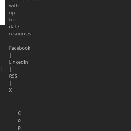
with
up-
to-
date
resources.
Facebook
|
LinkedIn
d.
|
RSS
e!
|
-
X
C
o
p