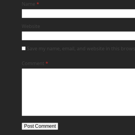
Name
*
Website
Save my name, email, and website in this brows
Comment
*