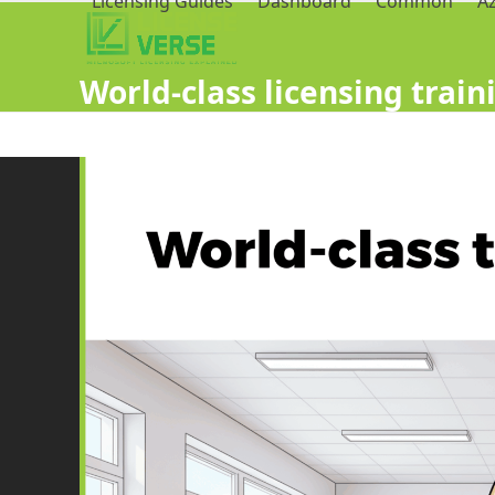
Licensing Guides
Dashboard
Common
A
World-class licensing traini