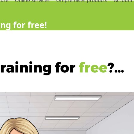
zure
Online Services
On-premises products
Account
ng for free!