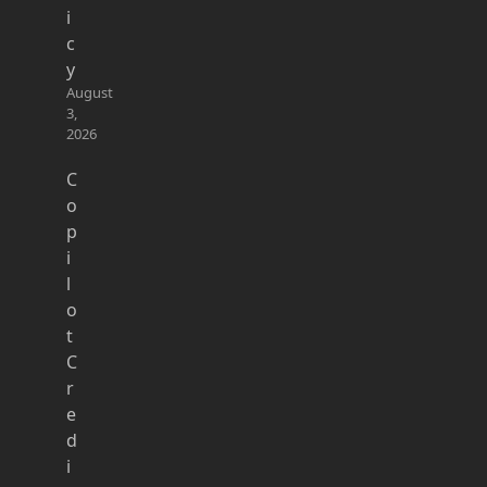
i
c
y
August
3,
2026
C
o
p
i
l
o
t
C
r
e
d
i