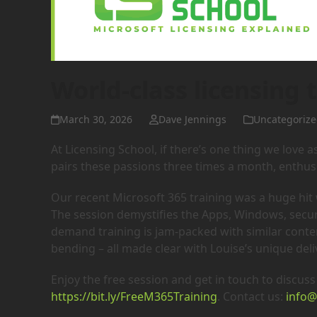
World-class licensing t
March 30, 2026
Dave Jennings
Uncategorize
At Licensing School, if there’s one thing we love a
pairs these passions three times a month, enthusi
Our recent Microsoft 365 training was a huge hit wi
The session demystifies the Apps, Windows, securi
demand training is jam-packed with similar cont
bending – all made clear with Louise’s unique deliv
Enjoy the free session and get in touch to discuss 
https://bit.ly/FreeM365Training
. Contact us:
info@