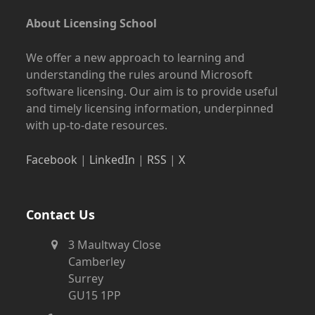
About Licensing School
We offer a new approach to learning and
understanding the rules around Microsoft
software licensing. Our aim is to provide useful
and timely licensing information, underpinned
with up-to-date resources.
Facebook
|
LinkedIn
|
RSS
|
X
Contact Us
3 Maultway Close
Camberley
Surrey
GU15 1PP