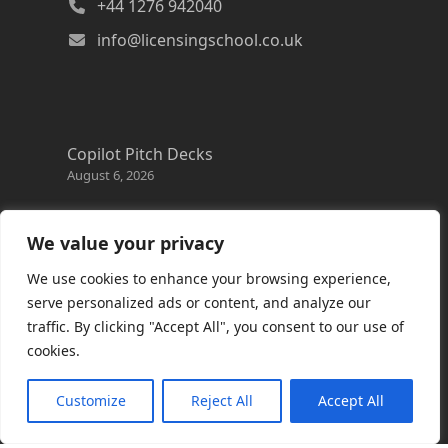
+44 1276 942040
info@licensingschool.co.uk
Copilot Pitch Decks
August 6, 2026
Changes to the Azure Reservation exchange
policy
We value your privacy
August 3, 2026
We use cookies to enhance your browsing experience,
Copilot Credits Guide
serve personalized ads or content, and analyze our
July 30, 2026
traffic. By clicking "Accept All", you consent to our use of
cookies.
New Windows 365 Cloud PC options
July 28, 2026
Customize
Reject All
Accept All