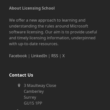
About Licensing School
We offer a new approach to learning and
understanding the rules around Microsoft
software licensing. Our aim is to provide useful
and timely licensing information, underpinned
with up-to-date resources.
Facebook
|
LinkedIn
|
RSS
|
X
Contact Us
3 Maultway Close
Camberley
Surrey
GU15 1PP