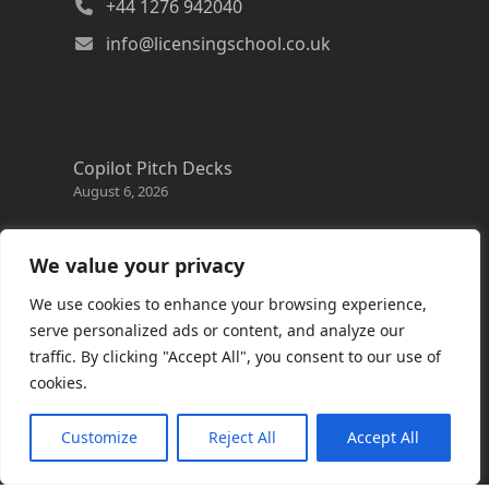
+44 1276 942040
info@licensingschool.co.uk
Copilot Pitch Decks
August 6, 2026
Changes to the Azure Reservation exchange
policy
We value your privacy
August 3, 2026
We use cookies to enhance your browsing experience,
Copilot Credits Guide
serve personalized ads or content, and analyze our
July 30, 2026
traffic. By clicking "Accept All", you consent to our use of
cookies.
New Windows 365 Cloud PC options
July 28, 2026
Customize
Reject All
Accept All