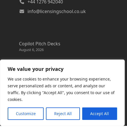
+44 1276 942040
info@licensingschool.co.uk
Copilot Pitch Decks
August 6, 2026
Changes to the Azure Reservation exchange
policy
We value your privacy
August 3, 2026
We use cookies to enhance your browsing experience,
Copilot Credits Guide
serve personalized ads or content, and analyze our
July 30, 2026
traffic. By clicking "Accept All", you consent to our use of
cookies.
New Windows 365 Cloud PC options
July 28, 2026
Customize
Reject All
Accept All