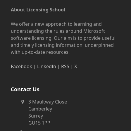
About Licensing School
We offer a new approach to learning and
understanding the rules around Microsoft
software licensing. Our aim is to provide useful
and timely licensing information, underpinned
with up-to-date resources.
Facebook
|
LinkedIn
|
RSS
|
X
Contact Us
3 Maultway Close
Camberley
Surrey
GU15 1PP