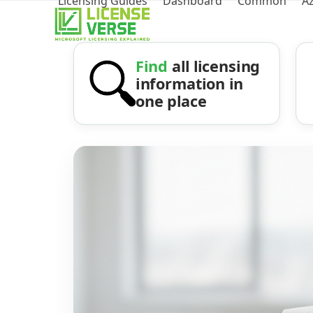
Licensing Guides
Dashboard
Common
A
Find
all licensing
information in
one place