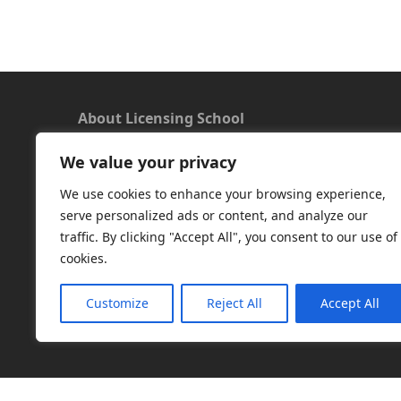
About Licensing School
We value your privacy
We offer a new approach to learning and
understanding the rules around Microsoft
We use cookies to enhance your browsing experience,
software licensing. Our aim is to provide useful
serve personalized ads or content, and analyze our
and timely licensing information, underpinned
traffic. By clicking "Accept All", you consent to our use of
with up-to-date resources.
cookies.
Facebook
|
LinkedIn
|
RSS
|
X
Customize
Reject All
Accept All