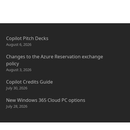
Copilot Pitch Decks
August 6, 2026
Changes to the Azure Reservation exchange
policy
August 3, 2026
Copilot Credits Guide
July 30, 2026
New Windows 365 Cloud PC options
July 28, 2026