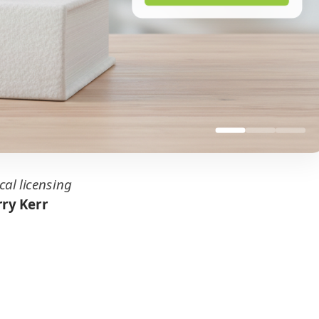
cal licensing
ry Kerr