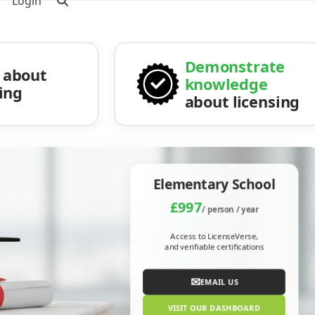
Login
Demonstrate
about
knowledge
sing
about licensing
Elementary School
£997
/ person / year
Access to LicenseVerse,
and verifiable certifications
✉
EMAIL US
VISIT OUR DASHBOARD