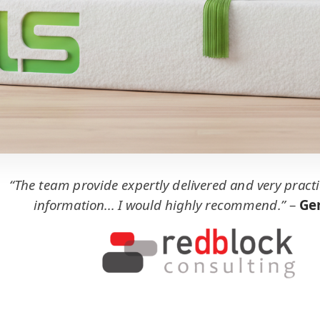
“The team provide expertly delivered and very practi
information... I would highly recommend.”
–
Ger