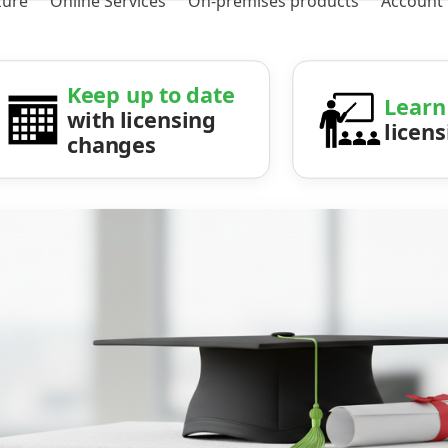
zure
Online Services
On-premises products
Account
Keep up to date
Learn
with licensing
licen
changes