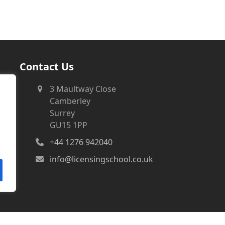
Contact Us
3 Maultway Close
Camberley
Surrey
GU15 1PP
+44 1276 942040
info@licensingschool.co.uk