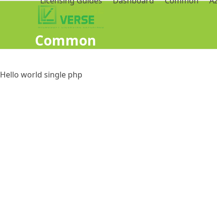
Licensing Guides
Dashboard
Common
A
Common
Hello world single php