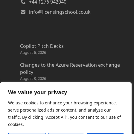
+44 1276 942040
info@licensingschool.co.uk
Copilot Pitch Decks
August 6, 2026
Changes to the Azure Reservation exchange
policy
August 3, 2026
Copilot Credits Guide
We value your privacy
July 30, 2026
We use cookies to enhance your browsing experience,
New Windows 365 Cloud PC options
serve personalized ads or content, and analyze our
July 28, 2026
traffic. By clicking "Accept All", you consent to our use of
cookies.