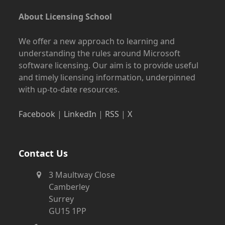
About Licensing School
We offer a new approach to learning and
understanding the rules around Microsoft
software licensing. Our aim is to provide useful
and timely licensing information, underpinned
with up-to-date resources.
Facebook
|
LinkedIn
|
RSS
|
X
Contact Us
3 Maultway Close
Camberley
Surrey
GU15 1PP