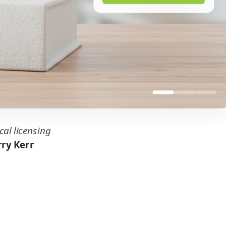
cal licensing
ry Kerr