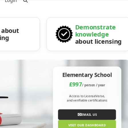
Login
Demonstrate
about
knowledge
sing
about licensing
Elementary School
£997
/ person / year
Access to LicenseVerse,
and verifiable certifications
✉
EMAIL US
VISIT OUR DASHBOARD