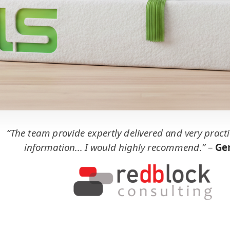
“The team provide expertly delivered and very practi
information... I would highly recommend.”
–
Ger