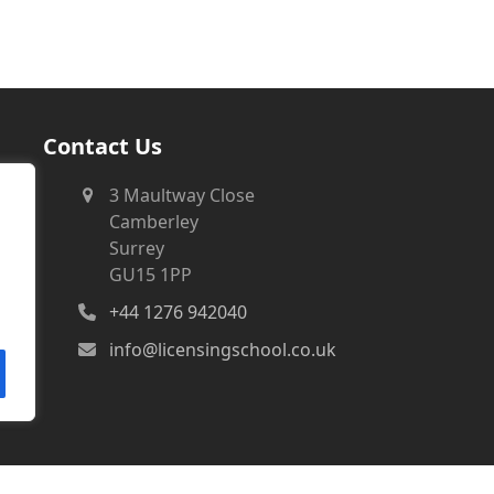
Contact Us
3 Maultway Close
Camberley
Surrey
GU15 1PP
+44 1276 942040
info@licensingschool.co.uk