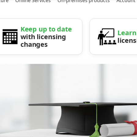
zure
Online Services
On-premises products
Account
Keep up to date
Learn
with licensing
licen
changes