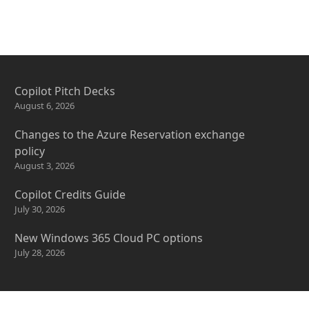
Copilot Pitch Decks
August 6, 2026
Changes to the Azure Reservation exchange
policy
August 3, 2026
Copilot Credits Guide
July 30, 2026
New Windows 365 Cloud PC options
July 28, 2026