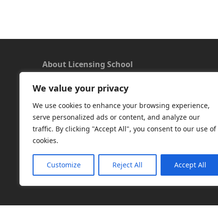
About Licensing School
We value your privacy
We offer a new approach to learning and
understanding the rules around Microsoft
We use cookies to enhance your browsing experience,
software licensing. Our aim is to provide useful
serve personalized ads or content, and analyze our
and timely licensing information, underpinned
traffic. By clicking "Accept All", you consent to our use of
with up-to-date resources.
cookies.
Facebook
|
LinkedIn
|
RSS
|
X
Customize
Reject All
Accept All