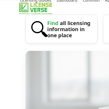
Licensing Guides
Dashboard
Common
A
Find
all licensing
information in
one place