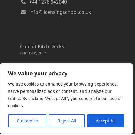
+44 1276 942040
info@licensingschool.co.uk
Copilot Pitch Decks
August 6, 2026
Changes to the Azure Reservation exchange
policy
We value your privacy
August 3, 2026
We use cookies to enhance your browsing experience,
Copilot Credits Guide
serve personalized ads or content, and analyze our
July 30, 2026
traffic. By clicking "Accept All", you consent to our use of
cookies.
New Windows 365 Cloud PC options
July 28, 2026
Customize
Reject All
Accept All