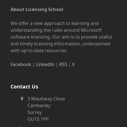
About Licensing School
We offer a new approach to learning and
understanding the rules around Microsoft
software licensing. Our aim is to provide useful
and timely licensing information, underpinned
with up-to-date resources.
Facebook
|
LinkedIn
|
RSS
|
X
Contact Us
3 Maultway Close
Camberley
Surrey
GU15 1PP