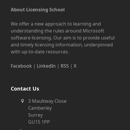
About Licensing School
We offer a new approach to learning and
understanding the rules around Microsoft
software licensing. Our aim is to provide useful
and timely licensing information, underpinned
with up-to-date resources.
Facebook
|
LinkedIn
|
RSS
|
X
Contact Us
3 Maultway Close
Camberley
Surrey
GU15 1PP