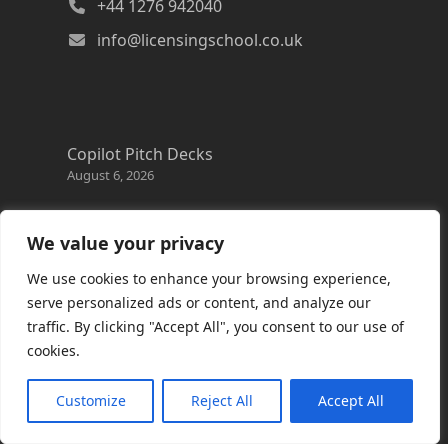
+44 1276 942040
info@licensingschool.co.uk
Copilot Pitch Decks
August 6, 2026
Changes to the Azure Reservation exchange
policy
We value your privacy
August 3, 2026
We use cookies to enhance your browsing experience,
Copilot Credits Guide
serve personalized ads or content, and analyze our
July 30, 2026
traffic. By clicking "Accept All", you consent to our use of
cookies.
New Windows 365 Cloud PC options
July 28, 2026
Customize
Reject All
Accept All