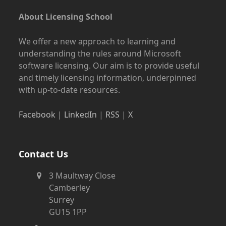
About Licensing School
We offer a new approach to learning and
understanding the rules around Microsoft
software licensing. Our aim is to provide useful
and timely licensing information, underpinned
with up-to-date resources.
Facebook
|
LinkedIn
|
RSS
|
X
Contact Us
3 Maultway Close
Camberley
Surrey
GU15 1PP