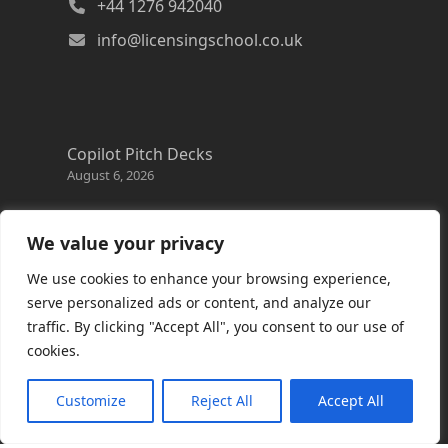
+44 1276 942040
info@licensingschool.co.uk
Copilot Pitch Decks
August 6, 2026
Changes to the Azure Reservation exchange
policy
We value your privacy
August 3, 2026
We use cookies to enhance your browsing experience,
Copilot Credits Guide
serve personalized ads or content, and analyze our
July 30, 2026
traffic. By clicking "Accept All", you consent to our use of
cookies.
New Windows 365 Cloud PC options
July 28, 2026
Customize
Reject All
Accept All