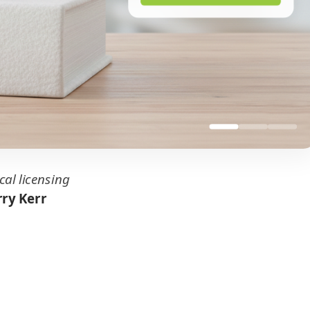
cal licensing
ry Kerr