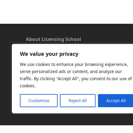
About Licensing School
We value your privacy
We offer a new approach to learning and
understanding the rules around Microsoft
We use cookies to enhance your browsing experience,
software licensing. Our aim is to provide useful
serve personalized ads or content, and analyze our
and timely licensing information, underpinned
traffic. By clicking "Accept All", you consent to our use of
with up-to-date resources.
cookies.
Facebook
|
LinkedIn
|
RSS
|
X
Customize
Reject All
Accept All