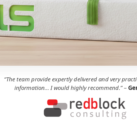
“The team provide expertly delivered and very practi
information... I would highly recommend.”
–
Ger