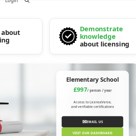
Login
Demonstrate
about
knowledge
sing
about licensing
Elementary School
£997
/ person / year
Access to LicenseVerse,
and verifiable certifications
✉
EMAIL US
VISIT OUR DASHBOARD