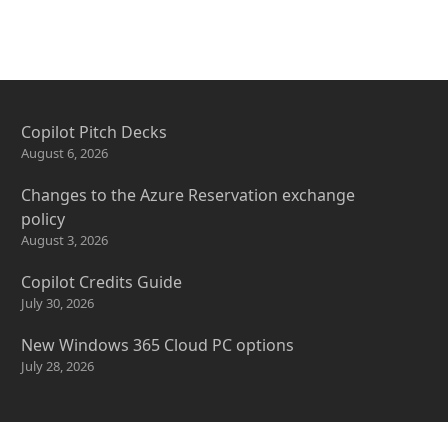
Copilot Pitch Decks
August 6, 2026
Changes to the Azure Reservation exchange
policy
August 3, 2026
Copilot Credits Guide
July 30, 2026
New Windows 365 Cloud PC options
July 28, 2026