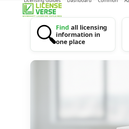
Licensing Guides
Dashboard
Common
A
Find
all licensing
information in
one place