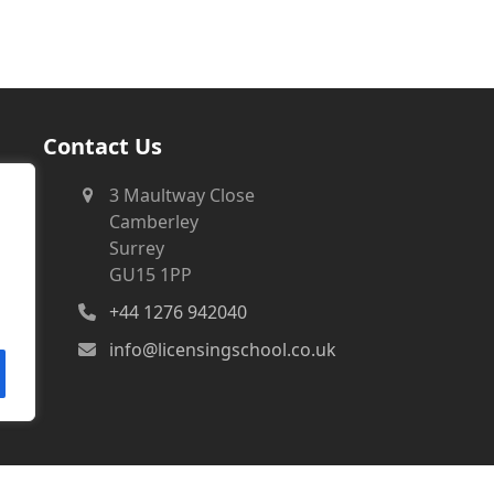
Contact Us
3 Maultway Close
Camberley
Surrey
GU15 1PP
+44 1276 942040
info@licensingschool.co.uk