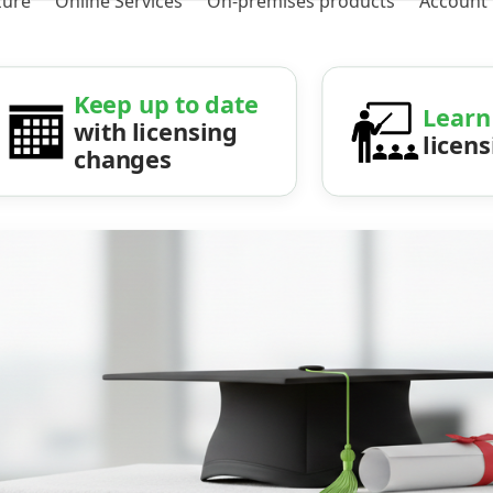
zure
Online Services
On-premises products
Account
Keep up to date
Learn
with licensing
licen
changes