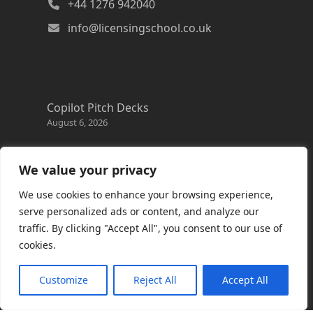
+44 1276 942040
info@licensingschool.co.uk
Copilot Pitch Decks
August 6, 2026
Changes to the Azure Reservation exchange
policy
We value your privacy
August 3, 2026
We use cookies to enhance your browsing experience,
Copilot Credits Guide
serve personalized ads or content, and analyze our
July 30, 2026
traffic. By clicking "Accept All", you consent to our use of
cookies.
New Windows 365 Cloud PC options
July 28, 2026
Customize
Reject All
Accept All