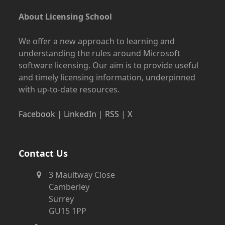
About Licensing School
We offer a new approach to learning and
understanding the rules around Microsoft
software licensing. Our aim is to provide useful
and timely licensing information, underpinned
with up-to-date resources.
Facebook
|
LinkedIn
|
RSS
|
X
Contact Us
3 Maultway Close
Camberley
Surrey
GU15 1PP