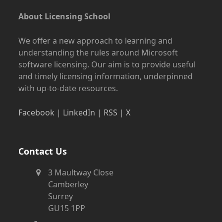
About Licensing School
We offer a new approach to learning and
understanding the rules around Microsoft
software licensing. Our aim is to provide useful
and timely licensing information, underpinned
with up-to-date resources.
Facebook
|
LinkedIn
|
RSS
|
X
Contact Us
3 Maultway Close
Camberley
Surrey
GU15 1PP