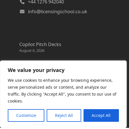
+44 1276 942040
info@licensingschool.co.uk
Copilot Pitch Decks
August 6, 2026
Changes to the Azure Reservation exchange
policy
We value your privacy
August 3, 2026
We use cookies to enhance your browsing experience,
Copilot Credits Guide
serve personalized ads or content, and analyze our
July 30, 2026
traffic. By clicking "Accept All", you consent to our use of
cookies.
New Windows 365 Cloud PC options
July 28, 2026
Customize
Reject All
Accept All