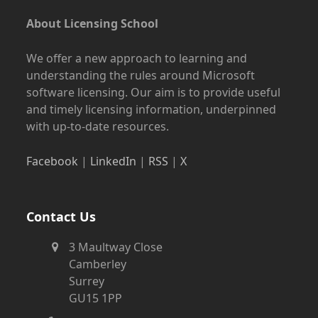
About Licensing School
We offer a new approach to learning and
understanding the rules around Microsoft
software licensing. Our aim is to provide useful
and timely licensing information, underpinned
with up-to-date resources.
Facebook
|
LinkedIn
|
RSS
|
X
Contact Us
3 Maultway Close
Camberley
Surrey
GU15 1PP