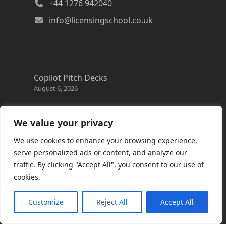
+44 1276 942040
info@licensingschool.co.uk
Copilot Pitch Decks
August 6, 2026
Changes to the Azure Reservation exchange
policy
We value your privacy
August 3, 2026
We use cookies to enhance your browsing experience,
Copilot Credits Guide
serve personalized ads or content, and analyze our
July 30, 2026
traffic. By clicking "Accept All", you consent to our use of
cookies.
New Windows 365 Cloud PC options
July 28, 2026
Customize
Reject All
Accept All