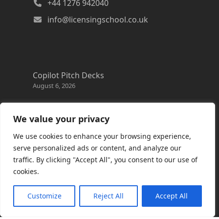
+44 1276 942040
info@licensingschool.co.uk
Copilot Pitch Decks
August 6, 2026
Changes to the Azure Reservation exchange
policy
We value your privacy
August 3, 2026
We use cookies to enhance your browsing experience,
Copilot Credits Guide
serve personalized ads or content, and analyze our
July 30, 2026
traffic. By clicking "Accept All", you consent to our use of
cookies.
New Windows 365 Cloud PC options
July 28, 2026
Customize
Reject All
Accept All