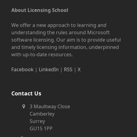
About Licensing School
We offer a new approach to learning and
understanding the rules around Microsoft
software licensing. Our aim is to provide useful
and timely licensing information, underpinned
with up-to-date resources.
Facebook
|
LinkedIn
|
RSS
|
X
Contact Us
3 Maultway Close
Camberley
Surrey
GU15 1PP