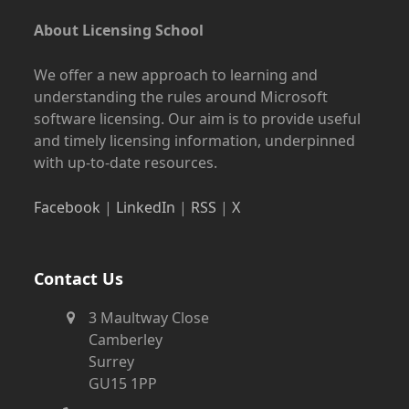
About Licensing School
We offer a new approach to learning and
understanding the rules around Microsoft
software licensing. Our aim is to provide useful
and timely licensing information, underpinned
with up-to-date resources.
Facebook
|
LinkedIn
|
RSS
|
X
Contact Us
3 Maultway Close
Camberley
Surrey
GU15 1PP