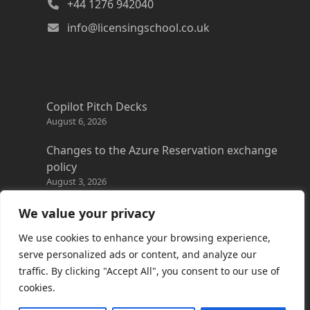
+44 1276 942040
info@licensingschool.co.uk
Copilot Pitch Decks
August 6, 2026
Changes to the Azure Reservation exchange
policy
August 3, 2026
Copilot Credits Guide
We value your privacy
July 30, 2026
We use cookies to enhance your browsing experience,
New Windows 365 Cloud PC options
serve personalized ads or content, and analyze our
July 28, 2026
traffic. By clicking "Accept All", you consent to our use of
cookies.