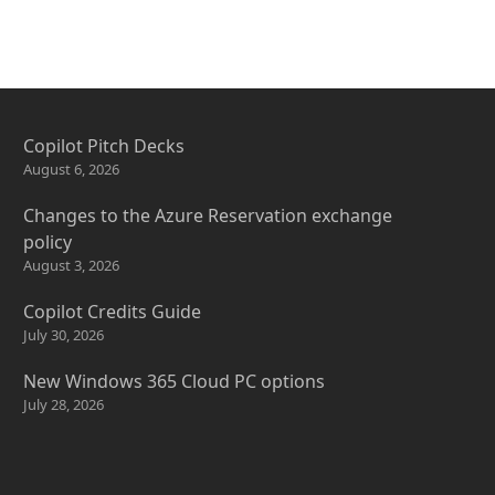
Copilot Pitch Decks
August 6, 2026
Changes to the Azure Reservation exchange
policy
August 3, 2026
Copilot Credits Guide
July 30, 2026
New Windows 365 Cloud PC options
July 28, 2026