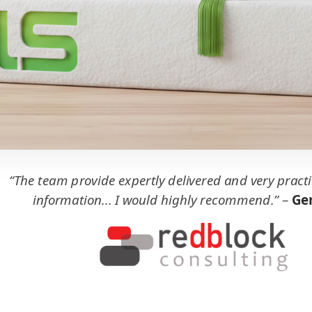
“The team provide expertly delivered and very practi
information... I would highly recommend.”
–
Ger