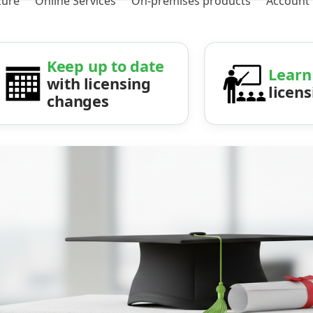
zure
Online Services
On-premises products
Account
Keep up to date
Learn
with licensing
licen
changes