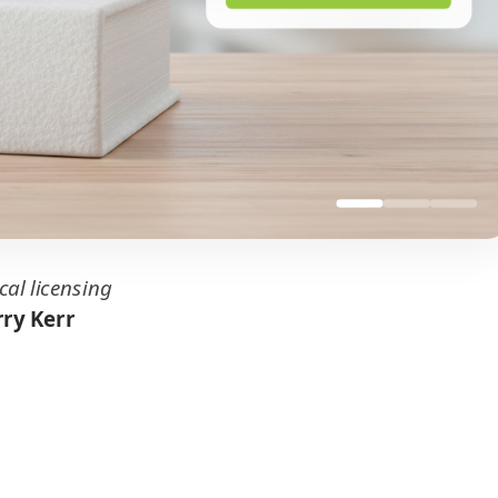
cal licensing
ry Kerr