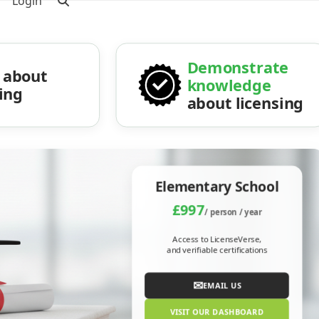
Login
Demonstrate
about
knowledge
sing
about licensing
Elementary School
£997
/ person / year
Access to LicenseVerse,
and verifiable certifications
✉
EMAIL US
VISIT OUR DASHBOARD