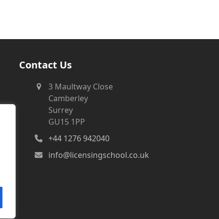
Contact Us
3 Maultway Close
Camberley
Surrey
GU15 1PP
+44 1276 942040
info@licensingschool.co.uk