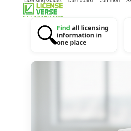
Licensing Guides
Dashboard
Common
A
Find
all licensing
information in
one place