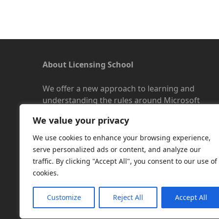
About Licensing School
We offer a new approach to learning and
understanding the rules around Microsoft
software licensing. Our aim is to provide useful
We value your privacy
and timely licensing information, underpinned
with up-to-date resources.
We use cookies to enhance your browsing experience,
serve personalized ads or content, and analyze our
Facebook
|
LinkedIn
|
RSS
|
X
traffic. By clicking "Accept All", you consent to our use of
cookies.
Customize
Reject All
Accept All