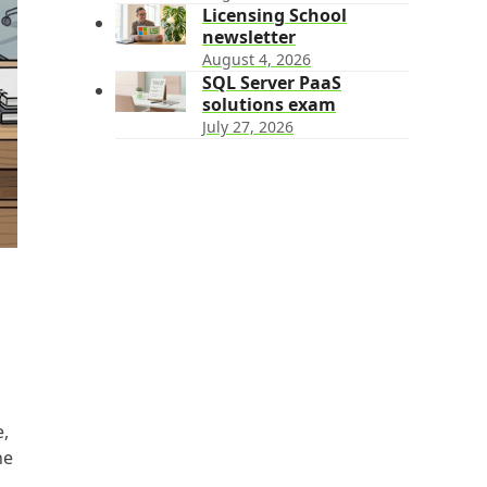
Licensing School
newsletter
August 4, 2026
SQL Server PaaS
solutions exam
July 27, 2026
e,
he