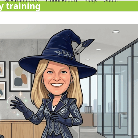
GLR Handouts
School Report
Blogs
About
 training