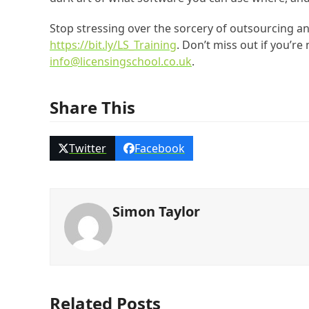
Stop stressing over the sorcery of outsourcing an
https://bit.ly/LS_Training
. Don’t miss out if you’re
info@licensingschool.co.uk
.
Share This
Twitter
Facebook
Simon Taylor
Related Posts