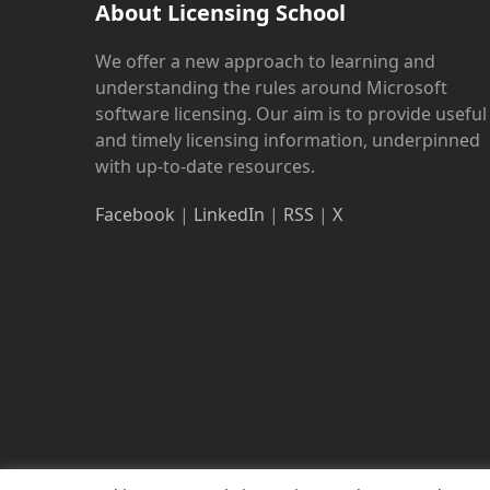
About Licensing School
We offer a new approach to learning and
understanding the rules around Microsoft
software licensing. Our aim is to provide useful
and timely licensing information, underpinned
with up-to-date resources.
Facebook
|
LinkedIn
|
RSS
|
X