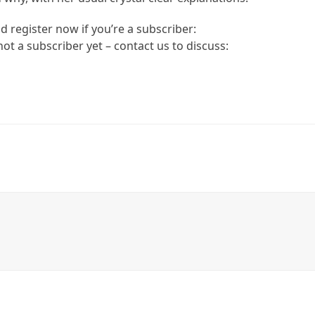
d register now if you’re a subscriber:
 not a subscriber yet – contact us to discuss: