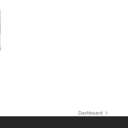
Dashboard
next
post: