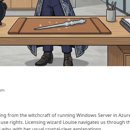
om
hing from the witchcraft of running Windows Server in Azur
 use rights. Licensing wizard Louise navigates us through t
why, with her usual crystal-clear explanations.