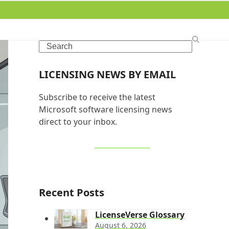
Search
LICENSING NEWS BY EMAIL
Subscribe to receive the latest
Microsoft software licensing news
direct to your inbox.
SIGN UP NOW
Recent Posts
LicenseVerse Glossary
August 6, 2026