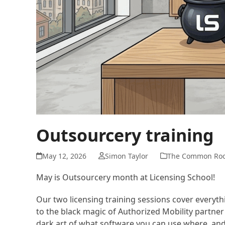
Outsourcery training
May 12, 2026
Simon Taylor
The Common Ro
May is Outsourcery month at Licensing School!
Our two licensing training sessions cover everyt
to the black magic of Authorized Mobility partner
dark art of what software you can use where, and 