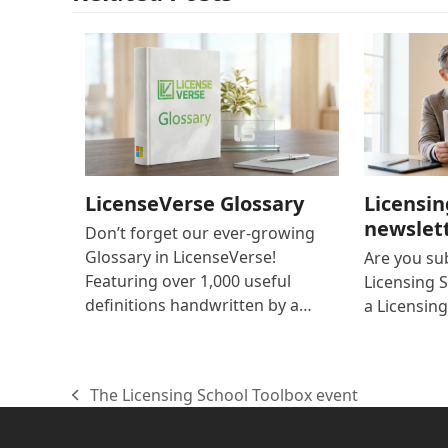
LicenseVerse Glossary
Licensin
newslet
Don’t forget our ever-growing
Glossary in LicenseVerse!
Are you su
Featuring over 1,000 useful
Licensing S
definitions handwritten by a…
a Licensing
The Licensing School Toolbox event
previous
post: