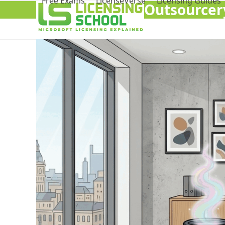
Free Exams
LicenseVerse
Licensing Guides
Outsourcery