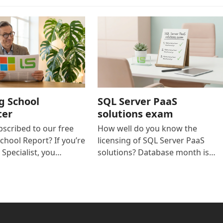
g School
SQL Server PaaS
ter
solutions exam
bscribed to our free
How well do you know the
chool Report? If you’re
licensing of SQL Server PaaS
 Specialist, you…
solutions? Database month is…