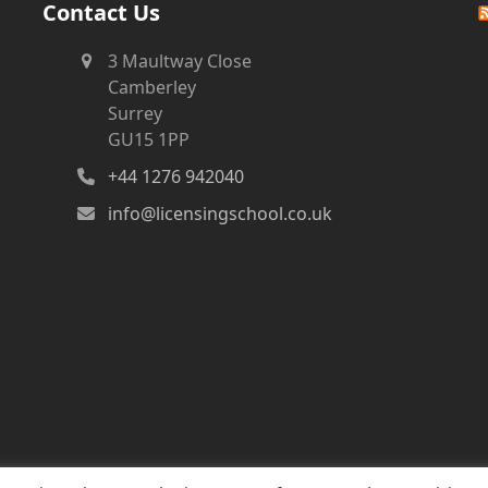
Contact Us
3 Maultway Close
Camberley
Surrey
GU15 1PP
+44 1276 942040
info@licensingschool.co.uk