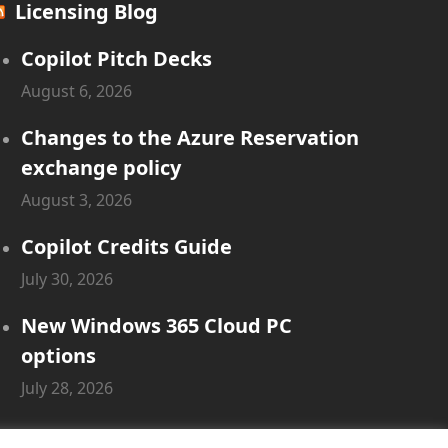
Licensing Blog
Copilot Pitch Decks
August 6, 2026
Changes to the Azure Reservation
exchange policy
August 3, 2026
Copilot Credits Guide
July 30, 2026
New Windows 365 Cloud PC
options
July 28, 2026